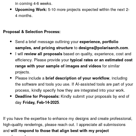
in coming 4-6 weeks.
Upcoming Work:
5-10 more projects expected within the next 2-
4 months.
Proposal & Selection Process:
Send a brief message outlining your
experience, portfolio
samples, and pricing structure
to
designs@polarisarch.com
.
I will
review all proposals
based on quality, experience, cost and
efficiency. Please provide your
typical rates or an estimated cost
range with your sample of images and videos
for similar
projects.
Please include a
brief description of your workflow
, including
the software and tools you use. If AI-assisted tools are part of your
process, kindly specify how they are integrated into your work.
Deadline for Proposals:
Kindly submit your proposals by end of
day
Friday,
Feb-14-2025
.
If you have the expertise to enhance my designs and create professional,
high-quality renderings, please reach out. I appreciate all submissions
and
will respond to those that align best with my project