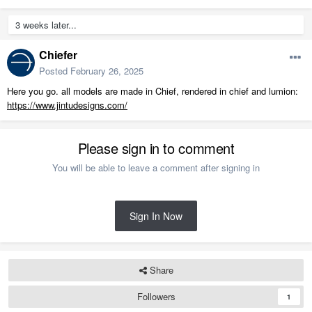
3 weeks later...
Chiefer
Posted
February 26, 2025
Here you go. all models are made in Chief, rendered in chief and lumion:
https://www.jintudesigns.com/
Please sign in to comment
You will be able to leave a comment after signing in
Sign In Now
Share
Followers
1