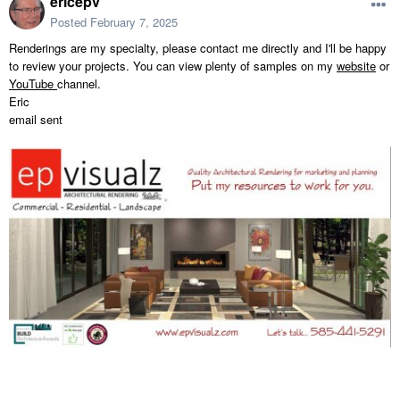
ericepv
Posted
February 7, 2025
Renderings are my specialty, please contact me directly and I'll be happy
to review your projects. You can view plenty of samples on my
website
or
YouTube
channel.
Eric
email sent