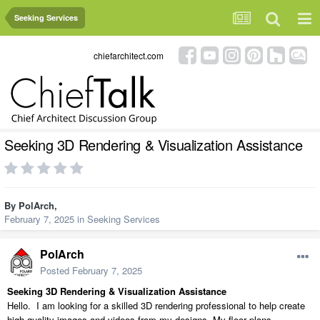
Seeking Services
chiefarchitect.com
Seeking 3D Rendering & Visualization Assistance
By
PolArch
,
February 7, 2025
in
Seeking Services
PolArch
Posted
February 7, 2025
Seeking 3D Rendering & Visualization Assistance
Hello.
I am looking for a skilled 3D rendering professional to help create
high-quality images and videos from my designs. My floor plans,