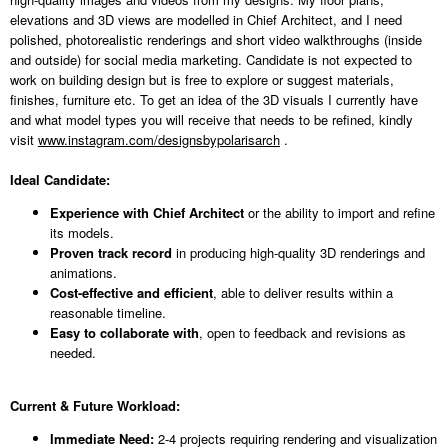
elevations and 3D views are modelled in Chief Architect, and I need
polished, photorealistic renderings and short video walkthroughs (inside
and outside) for social media marketing. Candidate is not expected to
work on building design but is free to explore or suggest materials,
finishes, furniture etc. To get an idea of the 3D visuals I currently have
and what model types you will receive that needs to be refined, kindly
visit
www.instagram.com/designsbypolarisarch
.
Ideal Candidate:
Experience with Chief Architect
or the ability to import and refine
its models.
Proven track record
in producing high-quality 3D renderings and
animations.
Cost-effective and efficient
, able to deliver results within a
reasonable timeline.
Easy to collaborate with
, open to feedback and revisions as
needed.
Current & Future Workload:
Immediate Need:
2-4 projects requiring rendering and visualization