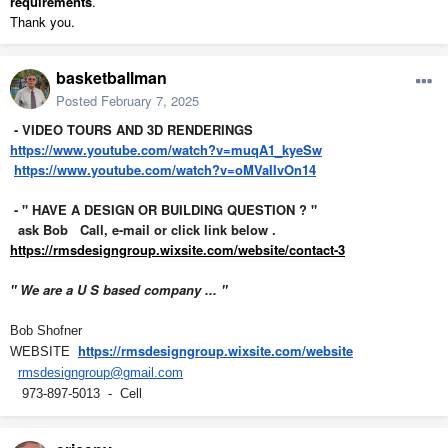
requirements
.
Thank you.
basketballman
Posted
February 7, 2025
- VIDEO TOURS AND 3D RENDERINGS
https://www.youtube.com/watch?v=muqA1_kyeSw
https://www.youtube.com/watch?v=oMVaIIvOn14
- " HAVE A DESIGN OR BUILDING QUESTION ? "
ask Bob Call, e-mail or click link below .
https://rmsdesigngroup.wixsite.com/website/contact-3
" We are a U S based company ... "
Bob Shofner
https://rmsdesigngroup.wixsite.com/website
WEBSITE
rmsdesigngroup@gmail.com
973-897-5013 - Cell