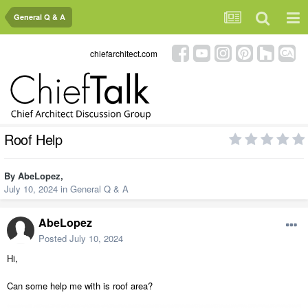
General Q & A
chiefarchitect.com
Roof Help
By
AbeLopez
,
July 10, 2024
in
General Q & A
AbeLopez
Posted
July 10, 2024
Hi,
Can some help me with is roof area?