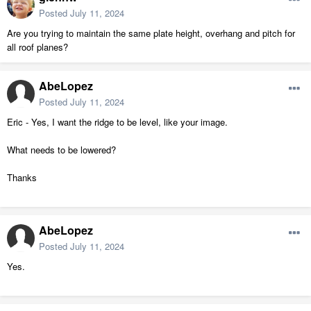
Posted
July 11, 2024
Are you trying to maintain the same plate height, overhang and pitch for
all roof planes?
AbeLopez
Posted
July 11, 2024
Eric - Yes, I want the ridge to be level, like your image.
What needs to be lowered?
Thanks
AbeLopez
Posted
July 11, 2024
Yes.