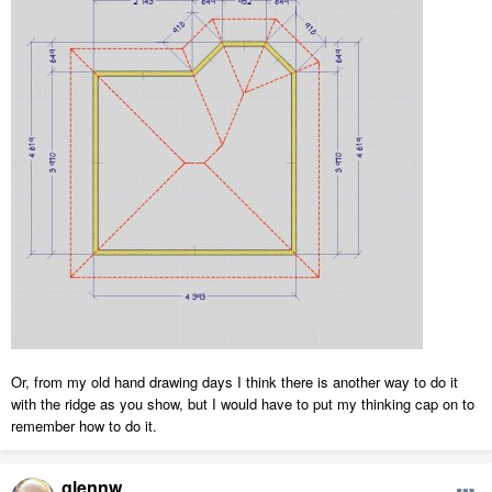
Or, from my old hand drawing days I think there is another way to do it
with the ridge as you show, but I would have to put my thinking cap on to
remember how to do it.
glennw