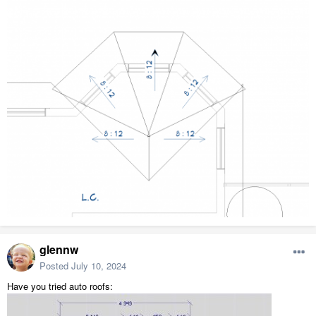
glennw
Posted
July 10, 2024
Have you tried auto roofs: