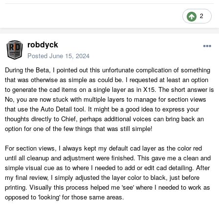
2
robdyck
Posted
June 15, 2024
During the Beta, I pointed out this unfortunate complication of something
that was otherwise as simple as could be. I requested at least an option
to generate the cad items on a single layer as in X15. The short answer is
No, you are now stuck with multiple layers to manage for section views
that use the Auto Detail tool. It might be a good idea to express your
thoughts directly to Chief, perhaps additional voices can bring back an
option for one of the few things that was still simple!
For section views, I always kept my default cad layer as the color red
until all cleanup and adjustment were finished. This gave me a clean and
simple visual cue as to where I needed to add or edit cad detailing. After
my final review, I simply adjusted the layer color to black, just before
printing. Visually this process helped me 'see' where I needed to work as
opposed to 'looking' for those same areas.