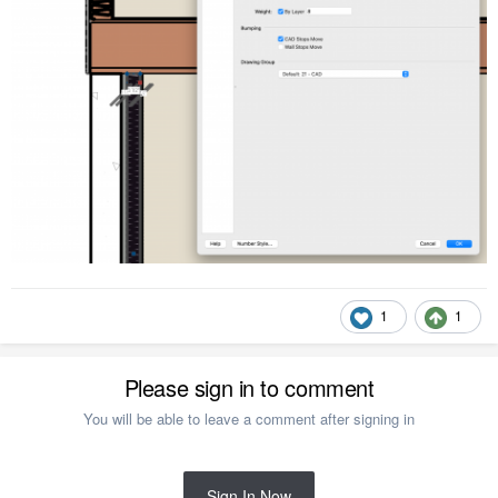
1
1
Please sign in to comment
You will be able to leave a comment after signing in
Sign In Now