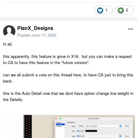
1
2
PlanX_Designs
Posted
June 17, 2024
hi all,
this apparently, this feature is gone in X16. but you can make a request
to CA to have this feature in the "future version".
can we all submit a vote on this thread here, to have CA just to bring this
back.
this is the Auto Detail now that we dont have option change line weight in
the Details.