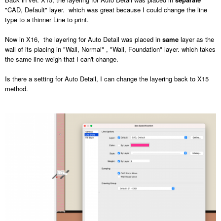
"CAD, Default" layer. which was great because I could change the line
type to a thinner Line to print.
Now in X16, the layering for Auto Detail was placed in
same
layer as the
wall of its placing in "Wall, Normal" , "Wall, Foundation" layer. which takes
the same line weigh that I can't change.
Is there a setting for Auto Detail, I can change the layering back to X15
method.