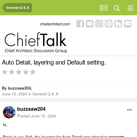
General Q & A
chiefarchitect.com
Auto Detail, layering and Default setting.
By
buzzsaw204
,
June 15, 2024
in
General Q & A
buzzsaw204
Posted
June 15, 2024
hi,
Back in ver. X15, the layering for Auto Detail was placed in
separate