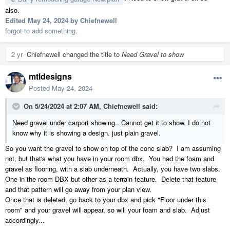
also.
Edited
May 24, 2024
by Chiefnewell
forgot to add something.
2 yr
Chiefnewell
changed the title to
Need Gravel to show
mtldesigns
Posted
May 24, 2024
On 5/24/2024 at 2:07 AM,
Chiefnewell
said:
Need gravel under carport showing.. Cannot get it to show. I do not
know why it is showing a design. just plain gravel.
So you want the gravel to show on top of the conc slab? I am assuming
not, but that's what you have in your room dbx. You had the foam and
gravel as flooring, with a slab underneath. Actually, you have two slabs.
One in the room DBX but other as a terrain feature. Delete that feature
and that pattern will go away from your plan view.
Once that is deleted, go back to your dbx and pick "Floor under this
room" and your gravel will appear, so will your foam and slab. Adjust
accordingly...