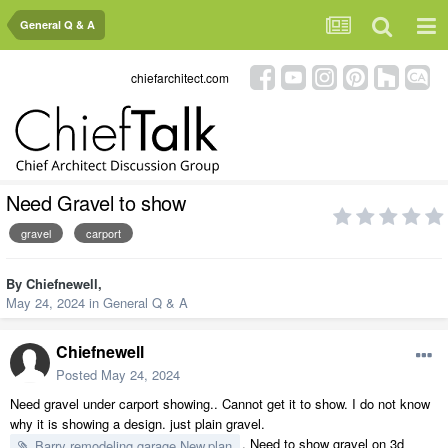
General Q & A
chiefarchitect.com
Need Gravel to show
gravel
carport
By
Chiefnewell
,
May 24, 2024
in
General Q & A
Chiefnewell
Posted
May 24, 2024
Need gravel under carport showing.. Cannot get it to show. I do not know
why it is showing a design. just plain gravel.
. Need to show gravel on 3d
Barry remodeling garage New.plan