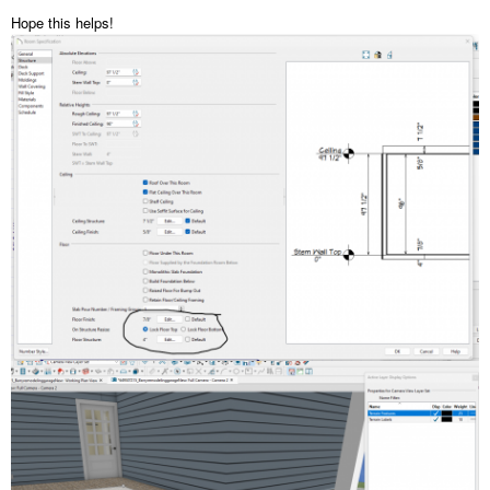
Hope this helps!