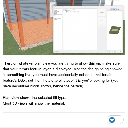
Then, on whatever plan view you are trying to show this on, make sure
that your terrain feature layer is displayed. And the design being showed
is something that you must have accidentally set so in that terrain
feature's DBX, set the fill style to whatever it is you're looking for (you
have decorative block shown, hence the pattern).
Plan view shows the selected fill type.
Most 3D views will show the material.
1