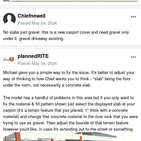
Chiefnewell
Posted
May 24, 2024
No slabs just gravel. this is a new carport cover and need gravel only
under it. gravel driveway existing.
plannedRITE
Posted
May 24, 2024
Michael gave you a simple way to fix the issue. It's better to adjust your
way of thinking to how Chief wants you to think - "slab" being the floor
under the room, not necessarily a concrete slab.
The model has a handful of problems in this area but if you only want to
fix the material & fill pattern shown just select the displayed slab at your
carport (it's a terrain feature that you placed, 1" thick with a concrete
material) and change that concrete material to the river rock that you were
trying to use as gravel. Then adjust the bounds of that terrain feature
however you'd like, in case it's extending out to the street or something.