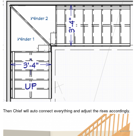
Then Chief will auto connect everything and adjust the rises accordingly.