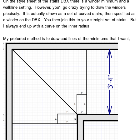
On the style sheet of the stairs DBX there is a winder minimum and a
walkline setting. However, you'll go crazy trying to draw the winders
precisely. It is actually drawn as a set of curved stairs, then specified as
a winder on the DBX. You then join this to your straight set of stairs. But
I always end up with a curve on the inner radius.
My preferred method is to draw cad lines of the minimums that I want,