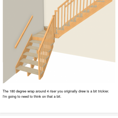
The 180 degree wrap around 4 riser you originally drew is a bit trickier.
I'm going to need to think on that a bit.