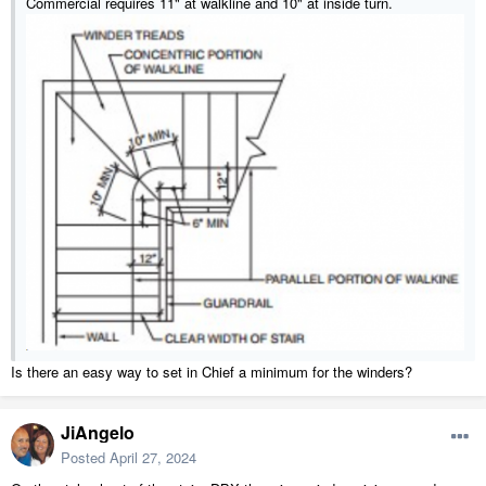
Commercial requires 11" at walkline and 10" at inside turn.
Is there an easy way to set in Chief a minimum for the winders?
JiAngelo
Posted
April 27, 2024