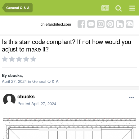
General Q & A
chiefarchitect.com
Is this stair code compliant? If not how would you
adjust to make it?
By
cbucks
,
April 27, 2024
in
General Q & A
cbucks
Posted
April 27, 2024