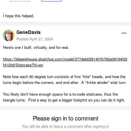
I hope this helped.
GeneDavis
Posted
April 27, 2024
Here's one I built, virtually, and for real.
https://3dwarehouse.sketchup.com/model/377deb0281407b792a08194fd3
f4120d/Staircase?hl=en
Note how each 90 degree turn consists of five "kite" treads, and how the
turns begin before the corners, and end after. A "5-kite winder" stair turn.
You likely don't have enough space for a to-code staircase, thus the
triangle turns. Find a way to get a bigger footprint so you can do it right.
Please sign in to comment
You will be able to leave a comment after signing in