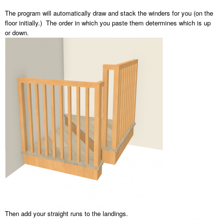
The program will automatically draw and stack the winders for you (on the
floor initially.) The order in which you paste them determines which is up
or down.
Then add your straight runs to the landings.