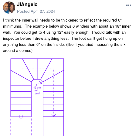
JiAngelo
Posted
April 27, 2024
I think the inner wall needs to be thickened to reflect the required 6"
minimums. The example below shows 6 winders with about an 18" inner
wall. You could get to 4 using 12" easily enough. I would talk with an
inspector before I drew anything less. The foot can't get hung up on
anything less than 6" on the inside. (like if you tried measuring the six
around a corner.)