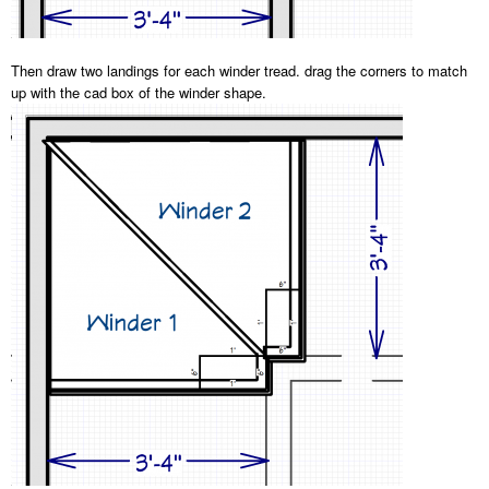
Then draw two landings for each winder tread. drag the corners to match
up with the cad box of the winder shape.