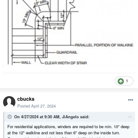
1
cbucks
Posted
April 27, 2024
On 4/27/2024 at 9:30 AM,
JiAngelo
said:
For residential applications, winders are required to be min. 10" deep
at the 12" walkline and not less than 6" deep on the inside turn.