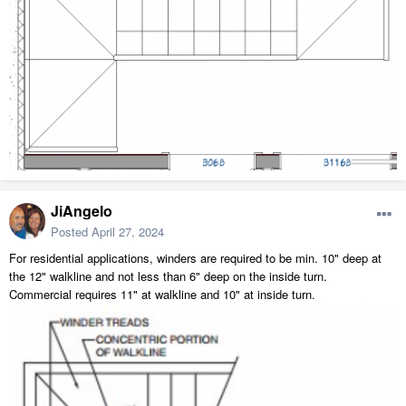
JiAngelo
Posted
April 27, 2024
For residential applications, winders are required to be min. 10" deep at
the 12" walkline and not less than 6" deep on the inside turn.
Commercial requires 11" at walkline and 10" at inside turn.