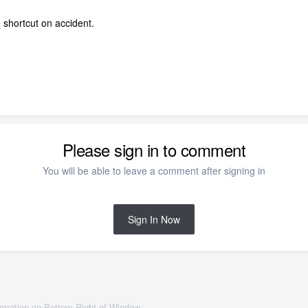
e shortcut on accident.
Please sign in to comment
You will be able to leave a comment after signing in
Sign In Now
ormation on Bottom Right of Window