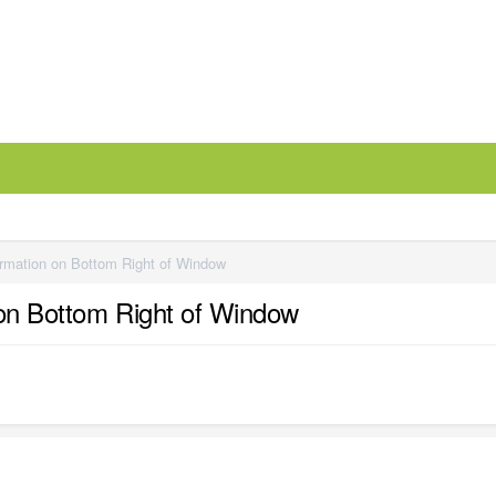
ormation on Bottom Right of Window
 on Bottom Right of Window