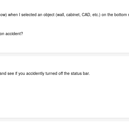
it now) when I selected an object (wall, cabinet, CAD, etc.) on the bottom
f on accident?
nd see if you accidently turned off the status bar.