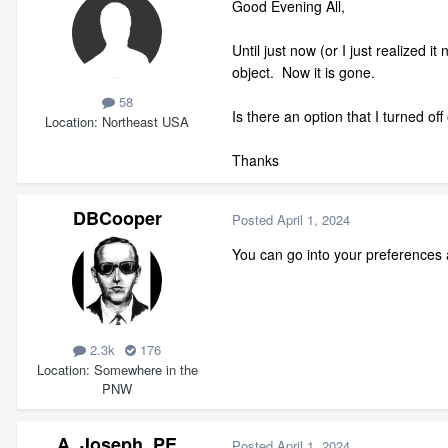
Good Evening All,
Until just now (or I just realized 
object. Now it is gone.
58
Is there an option that I turned of
Location
Northeast USA
Thanks
DBCooper
Posted
April 1, 2024
You can go into your preferences a
2.3k
176
Location
Somewhere in the
PNW
A_Joseph_PE
Posted
April 1, 2024