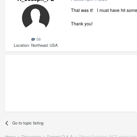
That was it! I must have hit som
Thank you!
58
Location
Northeast USA
Go to topic listing
Home
Discussion
General Q & A
Object Selected, NOT giving inf