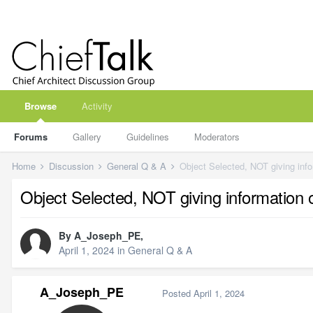
Browse
Activity
Forums
Gallery
Guidelines
Moderators
Home
Discussion
General Q & A
Object Selected, NOT giving inf
Object Selected, NOT giving information
By
A_Joseph_PE
,
April 1, 2024
in
General Q & A
A_Joseph_PE
Posted
April 1, 2024