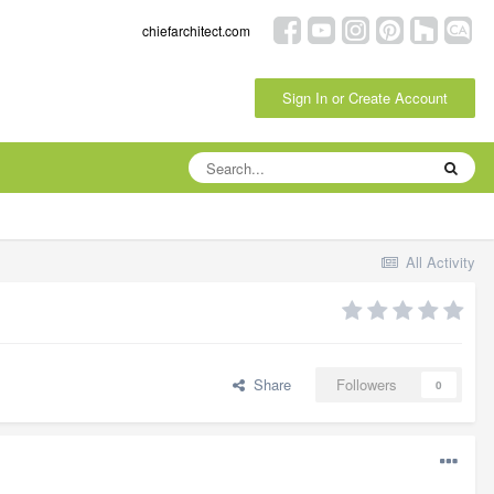
chiefarchitect.com
Sign In or Create Account
All Activity
Share
Followers
0