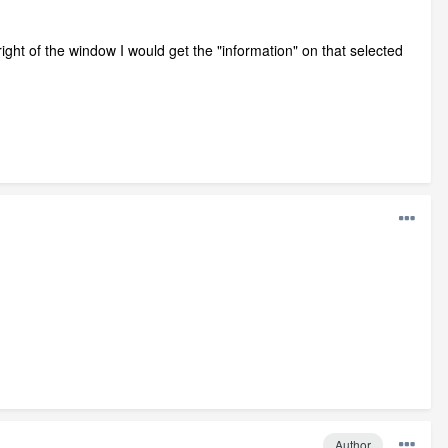
 right of the window I would get the "information" on that selected
Author