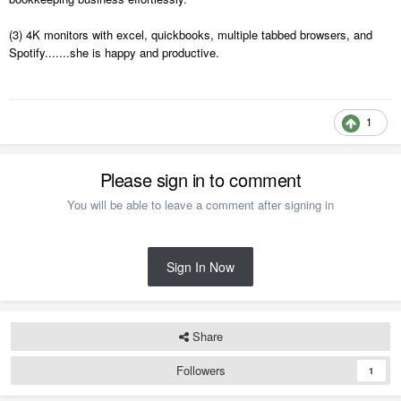
(3) 4K monitors with excel, quickbooks, multiple tabbed browsers, and
Spotify.......she is happy and productive.
1
Please sign in to comment
You will be able to leave a comment after signing in
Sign In Now
Share
Followers
1