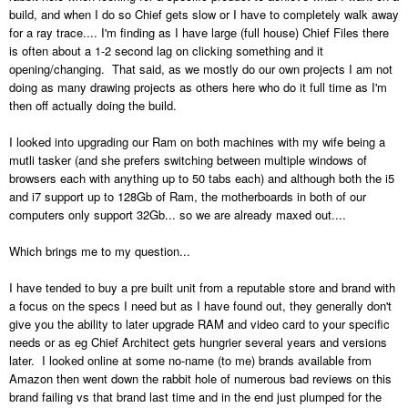
build, and when I do so Chief gets slow or I have to completely walk away
for a ray trace.... I'm finding as I have large (full house) Chief Files there
is often about a 1-2 second lag on clicking something and it
opening/changing. That said, as we mostly do our own projects I am not
doing as many drawing projects as others here who do it full time as I'm
then off actually doing the build.
I looked into upgrading our Ram on both machines with my wife being a
mutli tasker (and she prefers switching between multiple windows of
browsers each with anything up to 50 tabs each) and although both the i5
and i7 support up to 128Gb of Ram, the motherboards in both of our
computers only support 32Gb... so we are already maxed out....
Which brings me to my question...
I have tended to buy a pre built unit from a reputable store and brand with
a focus on the specs I need but as I have found out, they generally don't
give you the ability to later upgrade RAM and video card to your specific
needs or as eg Chief Architect gets hungrier several years and versions
later. I looked online at some no-name (to me) brands available from
Amazon then went down the rabbit hole of numerous bad reviews on this
brand failing vs that brand last time and in the end just plumped for the