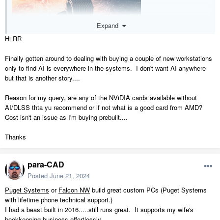
Expand
Hi RR
Finally gotten around to dealing with buying a couple of new workstations
only to find AI is everywhere in the systems. I don't want AI anywhere
but that is another story....
Reason for my query, are any of the NViDIA cards available without
AI/DLSS thta yu recommend or if not what is a good card from AMD?
Cost isn't an issue as I'm buying prebuilt....
Thanks
Kind've a fun project.
para-CAD
If you don't want to put together a frankenbuild, I might suggest
Posted
June 21, 2024
cyberpowerpc for desktops and eluktronics for laptops.
More to come tomorrow
Puget Systems
or
Falcon NW
build great custom PCs (Puget Systems
with lifetime phone technical support.)
I had a beast built in 2016.....still runs great. It supports my wife's
bookkeeping business effortlessly.