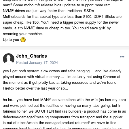
max? Some mobo mfr release bios updates to support more ram.
NVME drives are just way faster than traditional SSD's
Motherboards for that socket type are less than $100. DDR4 Sticks are
super cheap, like $50. You'll need a bigger power supply for the newer
cards. a 1tb NVME drive is cheap rn too. You could save $1K by
revaming your machine.
Up to you
John_Charles
Posted
January 17, 2024
yes I get both system slow downs and tabs hanging.... and I've already
played around with virtual memory.... I'm actually not using Chrome at
the moment as it got pretty bad at taking resources and we've found
Firefox better over the last year or so...
ha ha... yes have had MANY conversations with the wife (as has my son)
and we've pointed out the realities of having so many tabs going, but in
fairness to her, we SO OFTEN find (as builders) a product has come in as
defective/damaged/missing components from transport and the supplier
is out of stock/wants the damaged product returned/ we have to find
someone local to repair it and she has to overcome supply chain issues