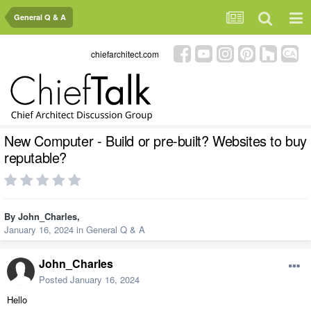
General Q & A
chiefarchitect.com
New Computer - Build or pre-built? Websites to buy
reputable?
By
John_Charles
,
January 16, 2024
in
General Q & A
John_Charles
Posted
January 16, 2024
Hello