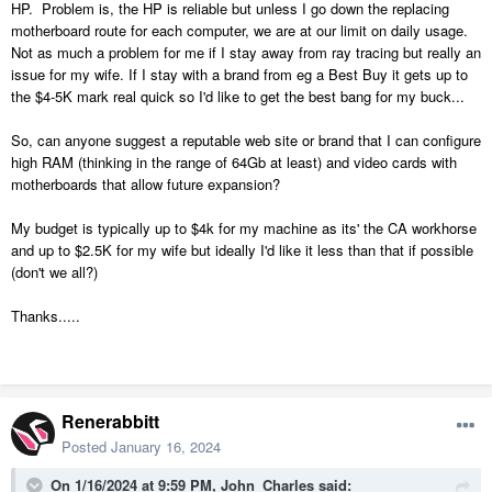
HP. Problem is, the HP is reliable but unless I go down the replacing
motherboard route for each computer, we are at our limit on daily usage.
Not as much a problem for me if I stay away from ray tracing but really an
issue for my wife. If I stay with a brand from eg a Best Buy it gets up to
the $4-5K mark real quick so I'd like to get the best bang for my buck...
So, can anyone suggest a reputable web site or brand that I can configure
high RAM (thinking in the range of 64Gb at least) and video cards with
motherboards that allow future expansion?
My budget is typically up to $4k for my machine as its' the CA workhorse
and up to $2.5K for my wife but ideally I'd like it less than that if possible
(don't we all?)
Thanks.....
Renerabbitt
Posted
January 16, 2024
On 1/16/2024 at 9:59 PM,
John_Charles
said: