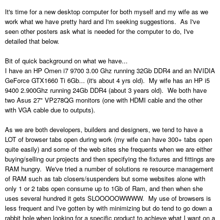
It's time for a new desktop computer for both myself and my wife as we
work what we have pretty hard and I'm seeking suggestions. As I've
seen other posters ask what is needed for the computer to do, I've
detailed that below.
Bit of quick background on what we have...
I have an HP Omen i7 9700 3.00 Ghz running 32Gb DDR4 and an NVIDIA
GeForce GTX1660 Ti 6Gb... (it's about 4 yrs old). My wife has an HP i5
9400 2.900Ghz running 24Gb DDR4 (about 3 years old). We both have
two Asus 27" VP278QG monitors (one with HDMI cable and the other
with VGA cable due to outputs).
As we are both developers, builders and designers, we tend to have a
LOT of browser tabs open during work (my wife can have 300+ tabs open
quite easily) and some of the web sites she frequents when we are either
buying/selling our projects and then specifying the fixtures and fittings are
RAM hungry. We've tried a number of solutions re resource management
of RAM such as tab closers/suspenders but some websites alone with
only 1 or 2 tabs open consume up to 1Gb of Ram, and then when she
uses several hundred it gets SLOOOOOWWWW. My use of browsers is
less frequent and I've gotten by with minimizing but do tend to go down a
rabbit hole when looking for a specific product to achieve what I want on a