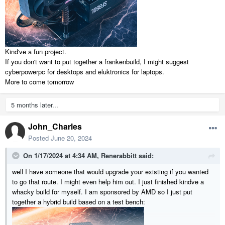
eg
HP Rother -Memory upgrade information
Dual channel (1 DIMM per channel) memory architecture
Two DDR4 UDIMM (288-pin) sockets
Kind've a fun project.
Supports PC4-21300 (DDR4-2666)
If you don't want to put together a frankenbuild, I might suggest
Supports 8 GB and 16 GB DDR4 UDIMMs
cyberpowerpc for desktops and eluktronics for laptops.
Supports up to 4 GB on 32-bit systems
note:
32-bit systems
More to come tomorrow
cannot address a full 4.0 GB of memory.
Supports up to 32 GB (unbuffered) with two 16 GB DIMMs on
64-bit computers
note:
Maximum memory shown reflects the
5 months later...
capability of the hardware and can be limited further in the
operating system.
John_Charles
Posted
June 20, 2024
So apparently I'm SOL on the RAM upgrade unless the MB comes
out...
On 1/17/2024 at 4:34 AM,
Renerabbitt
said:
I saw on a an old thread someone had said they buy their computers
well I have someone that would upgrade your existing if you wanted
from a particular website and I both have no idea on reputable
to go that route. I might even help him out. I just finished kindve a
(configurable) brands other than the big ones or where to go next in
whacky build for myself. I am sponsored by AMD so I just put
finding and building a system.... I'd be interested in something like
together a hybrid build based on a test bench:
your main laptop but as a tower....