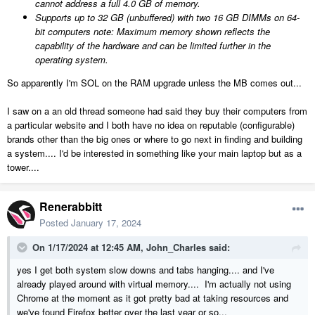
cannot address a full 4.0 GB of memory.
Supports up to 32 GB (unbuffered) with two 16 GB DIMMs on 64-
bit computers
note:
Maximum memory shown reflects the
capability of the hardware and can be limited further in the
operating system.
So apparently I'm SOL on the RAM upgrade unless the MB comes out...
I saw on a an old thread someone had said they buy their computers from
a particular website and I both have no idea on reputable (configurable)
brands other than the big ones or where to go next in finding and building
a system.... I'd be interested in something like your main laptop but as a
tower....
Renerabbitt
Posted
January 17, 2024
On 1/17/2024 at 12:45 AM,
John_Charles
said:
yes I get both system slow downs and tabs hanging.... and I've
already played around with virtual memory.... I'm actually not using
Chrome at the moment as it got pretty bad at taking resources and
we've found Firefox better over the last year or so...