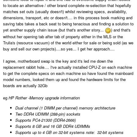
to locate an alternative / other brand complete re-selection that hopefully
matches set outs (usually doesn't) whilst reviewing specs, availability,
dimensions, transport, etc or doesn't.... in this process book marking and
saving tabs takes a back seat to being tenacious and finding a solution to
yet another supply chain issue (but that's another story...
) and that's
without her opening tab after tab of property either in the MLS or the
Trulia's (resource vacuum) of the world either for sale or being sold (as we
buy and sell our own projects)....so yes... I get her approach....
I agree, motherboard swap is the key and it's led me down the
replacement rabbit hole.... I've actually installed CPU-Z on each machine
to get the complete specs on each machine so have found the mainboard
model numbers, looked them up and found the hardware limits for the
boards are actually 32Gb
eg
HP Rother -Memory upgrade information
Dual channel (1 DIMM per channel) memory architecture
Two DDR4 UDIMM (288-pin) sockets
Supports PC4-21300 (DDR4-2666)
Supports 8 GB and 16 GB DDR4 UDIMMs
Supports up to 4 GB on 32-bit systems
note:
32-bit systems