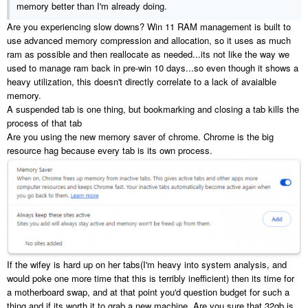
memory better than I'm already doing.
Are you experiencing slow downs? Win 11 RAM management is built to
use advanced memory compression and allocation, so it uses as much
ram as possible and then reallocate as needed...its not like the way we
used to manage ram back in pre-win 10 days...so even though it shows a
heavy utilization, this doesn't directly correlate to a lack of avaialble
memory.
A suspended tab is one thing, but bookmarking and closing a tab kills the
process of that tab
Are you using the new memory saver of chrome. Chrome is the big
resource hag because every tab is its own process.
If the wifey is hard up on her tabs(I'm heavy into system analysis, and
would poke one more time that this is terribly inefficient) then its time for
a motherboard swap, and at that point you'd question budget for such a
thing and if its worth it to grab a new machine. Are you sure that 32gb is