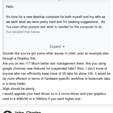
Hello
It's time for a new desktop computer for both myself and my wife as
we work what we have pretty hard and I'm seeking suggestions. As
I've seen other posters ask what is needed for the computer to do,
I've detailed that below.
Bit of quick background on what we have...
Expand
I have an HP Omen i7 9700 3.00 Ghz running 32Gb DDR4 and an
NVIDIA GeForce GTX1660 Ti 6Gb... (it's about 4 yrs old). My wife
Sounds like you’ve got some other issues in chief, post an example plan
has an HP i5 9400 2.900Ghz running 24Gb DDR4 (about 3 years
through a Dropbox link.
old). We both have two Asus 27" VP278QG monitors (one with HDMI
Are you on win 11? Much better ram management there. Are you using
cable and the other with VGA cable due to outputs).
google chromes new features for suspended tabs? Also, I don’t know of
anyone who can efficiently keep track of 20 tabs let alone 100, it would be
As we are both developers, builders and designers, we tend to have a
far more efficient in terms of hardware specific workflow to bookmark tabs
LOT of browser tabs open during work (my wife can have 300+ tabs
in a temp folder.
open quite easily) and some of the web sites she frequents when we
32gb should be plenty.
are either buying/selling our projects and then specifying the fixtures
I would upgrade your hard drives to m.2 nvme drives and your graphics
and fittings are RAM hungry. We've tried a number of solutions re
card to a 4080/90 or a 7900xtx if you want higher end
resource management of RAM such as tab closers/suspenders but
some websites alone with only 1 or 2 tabs open consume up to 1Gb
John_Charles
of Ram, and then when she uses several hundred it gets