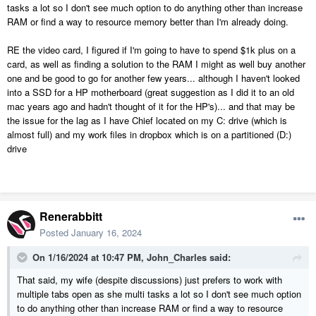
card to your specific needs or as eg Chief Architect gets hungrier
tasks a lot so I don't see much option to do anything other than increase
several years and versions later. I looked online at some no-name (to
RAM or find a way to resource memory better than I'm already doing.
me) brands available from Amazon then went down the rabbit hole of
numerous bad reviews on this brand failing vs that brand last time
RE the video card, I figured if I'm going to have to spend $1k plus on a
and in the end just plumped for the HP. Problem is, the HP is reliable
card, as well as finding a solution to the RAM I might as well buy another
but unless I go down the replacing motherboard route for each
one and be good to go for another few years... although I haven't looked
computer, we are at our limit on daily usage. Not as much a problem
into a SSD for a HP motherboard (great suggestion as I did it to an old
for me if I stay away from ray tracing but really an issue for my wife.
mac years ago and hadn't thought of it for the HP's)... and that may be
If I stay with a brand from eg a Best Buy it gets up to the $4-5K mark
the issue for the lag as I have Chief located on my C: drive (which is
real quick so I'd like to get the best bang for my buck...
almost full) and my work files in dropbox which is on a partitioned (D:)
drive
So, can anyone suggest a reputable web site or brand that I can
configure high RAM (thinking in the range of 64Gb at least) and video
cards with motherboards that allow future expansion?
Renerabbitt
My budget is typically up to $4k for my machine as its' the CA
workhorse and up to $2.5K for my wife but ideally I'd like it less than
Posted
January 16, 2024
that if possible (don't we all?)
On 1/16/2024 at 10:47 PM,
John_Charles
said:
Thanks.....
That said, my wife (despite discussions) just prefers to work with
multiple tabs open as she multi tasks a lot so I don't see much option
to do anything other than increase RAM or find a way to resource