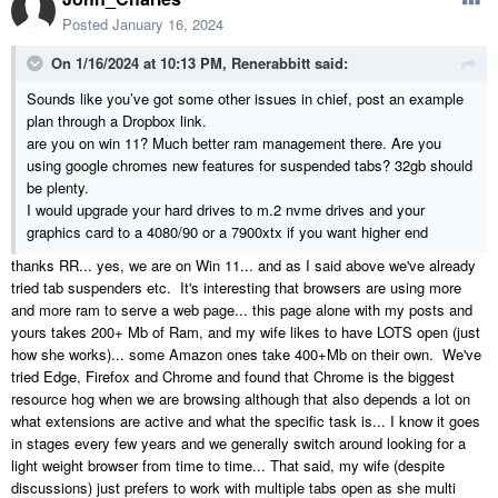
SLOOOOOWWWW. My use of browsers is less frequent and I've
Posted
January 16, 2024
gotten by with minimizing but do tend to go down a rabbit hole when
On 1/16/2024 at 10:13 PM,
Renerabbitt
said:
looking for a specific product to achieve what I want on a build, and
when I do so Chief gets slow or I have to completely walk away for a
Sounds like you’ve got some other issues in chief, post an example
ray trace.... I'm finding as I have large (full house) Chief Files there is
plan through a Dropbox link.
often about a 1-2 second lag on clicking something and it
are you on win 11? Much better ram management there. Are you
opening/changing. That said, as we mostly do our own projects I am
using google chromes new features for suspended tabs? 32gb should
not doing as many drawing projects as others here who do it full time
be plenty.
as I'm then off actually doing the build.
I would upgrade your hard drives to m.2 nvme drives and your
graphics card to a 4080/90 or a 7900xtx if you want higher end
I looked into upgrading our Ram on both machines with my wife being
a mutli tasker (and she prefers switching between multiple windows of
thanks RR... yes, we are on Win 11... and as I said above we've already
browsers each with anything up to 50 tabs each) and although both
tried tab suspenders etc. It's interesting that browsers are using more
the i5 and i7 support up to 128Gb of Ram, the motherboards in both
and more ram to serve a web page... this page alone with my posts and
of our computers only support 32Gb... so we are already maxed
yours takes 200+ Mb of Ram, and my wife likes to have LOTS open (just
out....
how she works)... some Amazon ones take 400+Mb on their own. We've
tried Edge, Firefox and Chrome and found that Chrome is the biggest
Which brings me to my question...
resource hog when we are browsing although that also depends a lot on
what extensions are active and what the specific task is... I know it goes
I have tended to buy a pre built unit from a reputable store and brand
in stages every few years and we generally switch around looking for a
with a focus on the specs I need but as I have found out, they
light weight browser from time to time... That said, my wife (despite
generally don't give you the ability to later upgrade RAM and video
discussions) just prefers to work with multiple tabs open as she multi