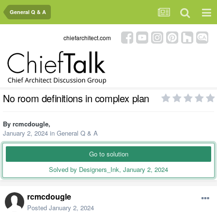
General Q & A
chiefarchitect.com
No room definitions in complex plan
By
rcmcdougle
,
January 2, 2024
in
General Q & A
Go to solution
Solved by Designers_Ink,
January 2, 2024
rcmcdougle
Posted
January 2, 2024