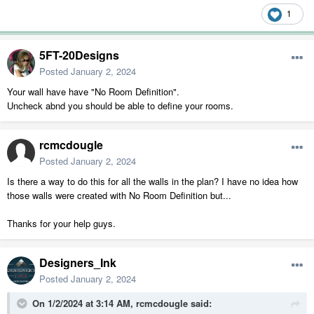
1
5FT-20Designs
Posted
January 2, 2024
Your wall have have "No Room Definition".
Uncheck abnd you should be able to define your rooms.
rcmcdougle
Posted
January 2, 2024
Is there a way to do this for all the walls in the plan? I have no idea how
those walls were created with No Room Definition but...
Thanks for your help guys.
Designers_Ink
Posted
January 2, 2024
On 1/2/2024 at 3:14 AM,
rcmcdougle
said: