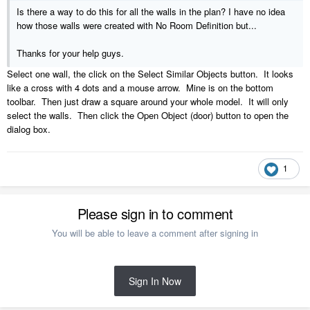
Is there a way to do this for all the walls in the plan? I have no idea
how those walls were created with No Room Definition but...
Thanks for your help guys.
Select one wall, the click on the Select Similar Objects button. It looks
like a cross with 4 dots and a mouse arrow. Mine is on the bottom
toolbar. Then just draw a square around your whole model. It will only
select the walls. Then click the Open Object (door) button to open the
dialog box.
1
Please sign in to comment
You will be able to leave a comment after signing in
Sign In Now