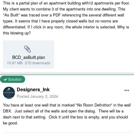
This is a partial plan of an apartment building with12 apartments per floor.
My client wants to combine 3 of the apartments into one dwelling. This
"As Built" was traced over a PDF referencing the several different wall
types. It seems that I have properly closed walls but no rooms are
differentiated. If I click in any room, the whole interior is selected. Why is
this blowing up?
BCD_asBuilt.plan
10.97 MB
·
270 downloads
Solution
Designers_Ink
Posted
January 2, 2024
You have at least one wall that is marked "No Room Definition" in the wall
DBX. Just select all of the walls and open the dialog. There will be a
dash next to that setting. Click it until the box is empty, and you should
be good.