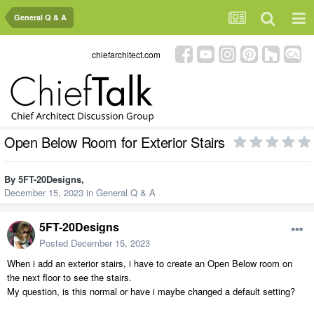
General Q & A
chiefarchitect.com
Open Below Room for Exterior Stairs
By
5FT-20Designs
,
December 15, 2023
in
General Q & A
5FT-20Designs
Posted
December 15, 2023
When i add an exterior stairs, i have to create an Open Below room on
the next floor to see the stairs.
My question, is this normal or have i maybe changed a default setting?