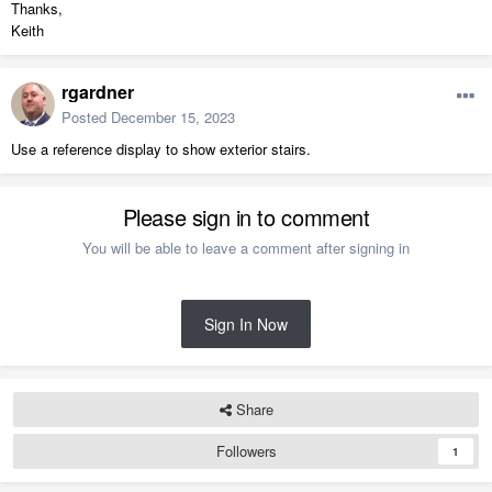
Thanks,
Keith
rgardner
Posted
December 15, 2023
Use a reference display to show exterior stairs.
Please sign in to comment
You will be able to leave a comment after signing in
Sign In Now
Share
Followers
1