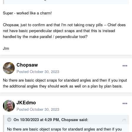
Super - worked like a charm!
Chopsaw, just to confirm and that I'm not taking crazy pills -- Chief does
not have basic perpendicular object snaps and that this is instead
handled by the make parallel / perpendicular tool?
Jim
Chopsaw
Posted
October 30, 2023
No there are basic object snaps for standard angles and then if you input
the additional angles they should work as well on a plan by plan basis.
JKEdmo
Posted
October 30, 2023
On 10/30/2023 at 4:29 PM,
Chopsaw
said:
No there are basic object snaps for standard angles and then if you