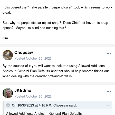
I discovered the "make parallel / perpendicular" tool, which seems to work
great.
But, why no perpendicular object snap? Does Chief not have this snap
option? Maybe I'm blind and missing this?
Jim
Chopsaw
Posted
October 30, 2023
By the sounds of it you will want to look into using Allowed Additional
Angles in General Plan Defaults and that should help smooth things out
when dealing with the dreaded "off-angle" walls.
JKEdmo
Posted
October 30, 2023
On 10/30/2023 at 4:16 PM,
Chopsaw
said:
Allowed Additional Angles in General Plan Defaults