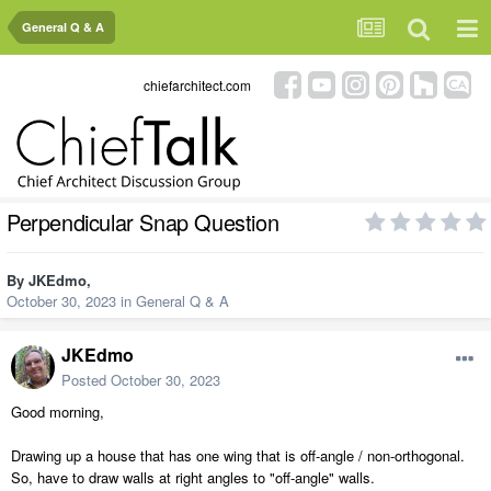
General Q & A
chiefarchitect.com
Perpendicular Snap Question
By
JKEdmo
,
October 30, 2023
in
General Q & A
JKEdmo
Posted
October 30, 2023
Good morning,
Drawing up a house that has one wing that is off-angle / non-orthogonal.
So, have to draw walls at right angles to "off-angle" walls.