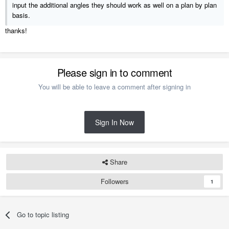
input the additional angles they should work as well on a plan by plan
basis.
thanks!
Please sign in to comment
You will be able to leave a comment after signing in
Sign In Now
Share
Followers
1
Go to topic listing