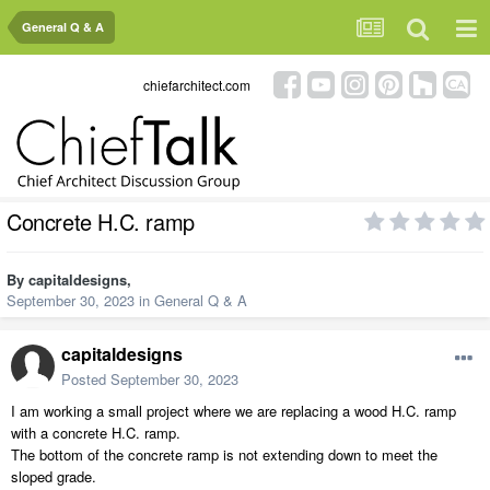
General Q & A
chiefarchitect.com
Concrete H.C. ramp
By
capitaldesigns
,
September 30, 2023
in
General Q & A
capitaldesigns
Posted
September 30, 2023
I am working a small project where we are replacing a wood H.C. ramp
with a concrete H.C. ramp.
The bottom of the concrete ramp is not extending down to meet the
sloped grade.