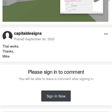
capitaldesigns
Posted
September 30, 2023
That works.
Thanks,
Mike
Please sign in to comment
You will be able to leave a comment after signing in
Sign In Now