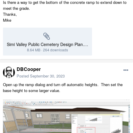
Is there a way to get the bottom of the concrete ramp to extend down to
meet the grade.
Thanks,
Mike
Simi Valley Public Cemetery Design Plan.plan
8.64 MB
·
264 downloads
DBCooper
Posted
September 30, 2023
Open up the ramp dialog and turn off automatic heights. Then set the
base height to some larger value.