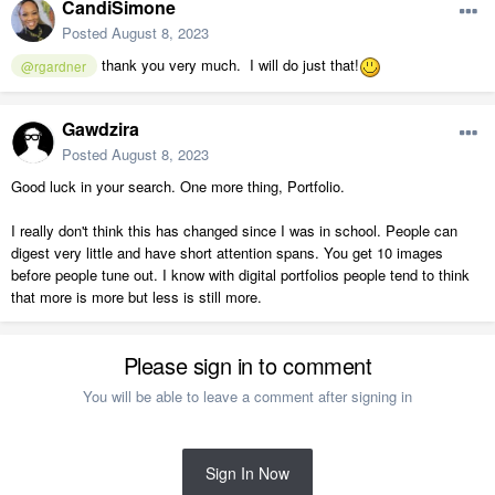
CandiSimone
Posted
August 8, 2023
thank you very much. I will do just that!
@rgardner
Gawdzira
Posted
August 8, 2023
Good luck in your search. One more thing, Portfolio.
I really don't think this has changed since I was in school. People can
digest very little and have short attention spans. You get 10 images
before people tune out. I know with digital portfolios people tend to think
that more is more but less is still more.
Please sign in to comment
You will be able to leave a comment after signing in
Sign In Now