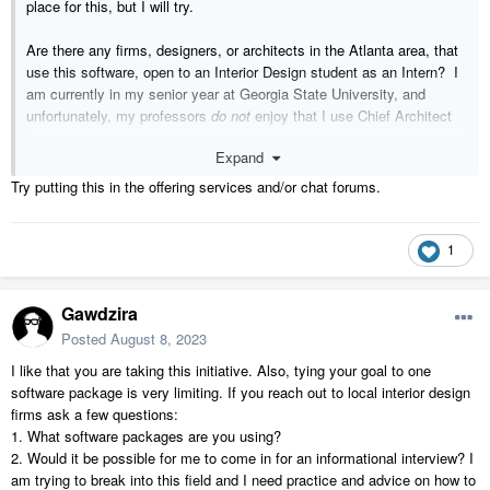
place for this, but I will try.
Are there any firms, designers, or architects in the Atlanta area, that
use this software, open to an Interior Design student as an Intern? I
am currently in my senior year at Georgia State University, and
unfortunately, my professors
do not
enjoy that I use Chief Architect
for most of my design work. I was already working with it before I
Expand
started the program, and I woud like to become extremely efficient
with it. This year, we must do an internship. I would like to work with
Try putting this in the offering services and/or chat forums.
a company that uses Chief a good amount, so that I can not only
learn more, but also ne an assest while I'm with them.
1
Any thoughts or suggestions will be helpful!
Gawdzira
Thank you!
Posted
August 8, 2023
I like that you are taking this initiative. Also, tying your goal to one
software package is very limiting. If you reach out to local interior design
firms ask a few questions:
1. What software packages are you using?
2. Would it be possible for me to come in for an informational interview? I
am trying to break into this field and I need practice and advice on how to