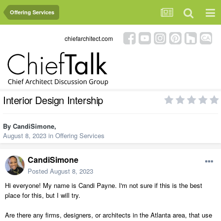
Offering Services
chiefarchitect.com
Interior Design Intership
By
CandiSimone
,
August 8, 2023
in
Offering Services
CandiSimone
Posted
August 8, 2023
Hi everyone! My name is Candi Payne. I'm not sure if this is the best
place for this, but I will try.
Are there any firms, designers, or architects in the Atlanta area, that use