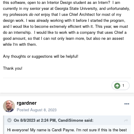
this software, open to an Interior Design student as an Intern? I am
currently in my senior year at Georgia State University, and unfortunately,
my professors
do not
enjoy that I use Chief Architect for most of my
design work. I was already working with it before I started the program,
and I woud like to become extremely efficient with it. This year, we must
do an internship. I would like to work with a company that uses Chief a
good amount, so that I can not only learn more, but also ne an assest
while I'm with them.
Any thoughts or suggestions will be helpful!
Thank you!
1
rgardner
Posted
August 8, 2023
On 8/8/2023 at 2:24 PM,
CandiSimone
said:
Hi everyone! My name is Candi Payne. I'm not sure if this is the best