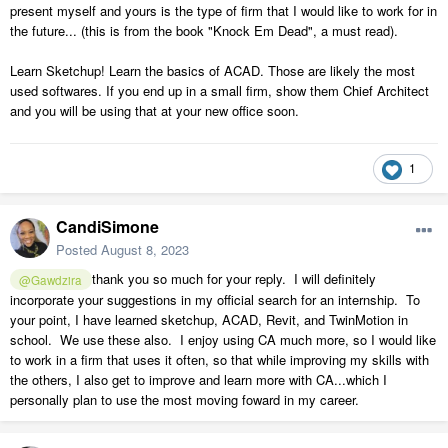
present myself and yours is the type of firm that I would like to work for in
the future... (this is from the book "Knock Em Dead", a must read).
Learn Sketchup! Learn the basics of ACAD. Those are likely the most
used softwares. If you end up in a small firm, show them Chief Architect
and you will be using that at your new office soon.
1
CandiSimone
Posted
August 8, 2023
thank you so much for your reply. I will definitely
@Gawdzira
incorporate your suggestions in my official search for an internship. To
your point, I have learned sketchup, ACAD, Revit, and TwinMotion in
school. We use these also. I enjoy using CA much more, so I would like
to work in a firm that uses it often, so that while improving my skills with
the others, I also get to improve and learn more with CA...which I
personally plan to use the most moving foward in my career.