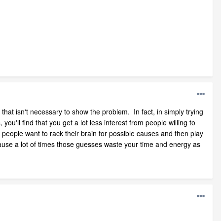
that isn't necessary to show the problem. In fact, in simply trying
u'll find that you get a lot less interest from people willing to
people want to rack their brain for possible causes and then play
ecause a lot of times those guesses waste your time and energy as