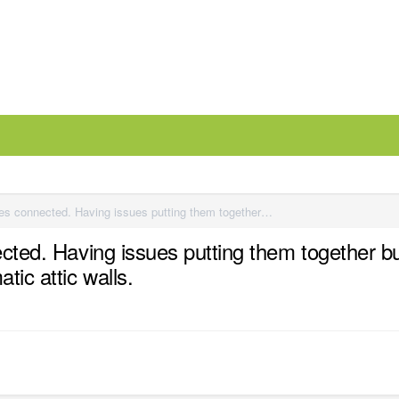
Two different ceiling height porches connected. Having issues putting them together but keeping the two ceiling heights with beams separated. Also Issues with automatic attic walls.
ected. Having issues putting them together bu
ic attic walls.