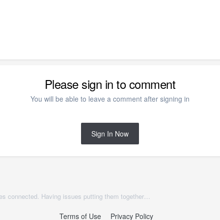
Please sign in to comment
You will be able to leave a comment after signing in
Sign In Now
Two different ceiling height porches connected. Having issues putting them together but keeping the two ceiling heights with beams separated. Also Issues with automatic attic walls.
Terms of Use
Privacy Policy