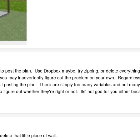
 to post the plan. Use Dropbox maybe, try zipping, or delete everything 
 you may inadvertently figure out the problem on your own. Regardless, yo
out posting the plan. There are simply too many variables and not many 
figure out whether they're right or not. Its' not god for you either b
te that little piece of wall.