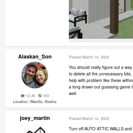
Alaskan_Son
Posted
March 14, 2023
You should really figure out a way
to delete all the unnecessary bits,
help with problem like these with
a long drawn out guessing game to 
well.
12.4k
163
Location
Wasilla, Alaska
joey_martin
Posted
March 14, 2023
Turn off AUTO ATTIC WALLS and dele