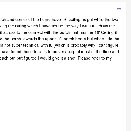
orch and center of the home have 16' ceiling height while the two
ng the railing which I have set up the way I want it. I draw the
it across to the connect with the porch that has the 16' Ceiling it
 for the porch towards the upper 16' porch beam but when I do that
 not super technical with it. (which is probably why I cant figure
I have found these forums to be very helpful most of the time and
ch out but figured I would give it a shot. Please refer to my