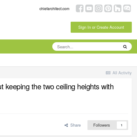
chiefarchitect.com
Sign In or Create Account
All Activity
t keeping the two ceiling heights with
Share
Followers
1