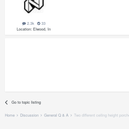
2.3k
33
Location
Elwood, In
Go to topic listing
Home
Discussion
General Q & A