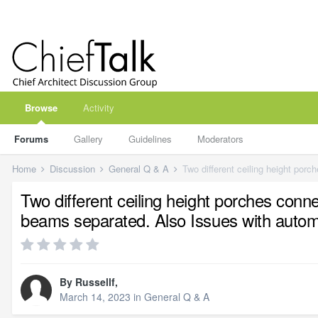
Browse
Activity
Forums
Gallery
Guidelines
Moderators
Home
Discussion
General Q & A
Two different ceiling height porches conn
beams separated. Also Issues with automat
By
Russellf
,
March 14, 2023
in
General Q & A