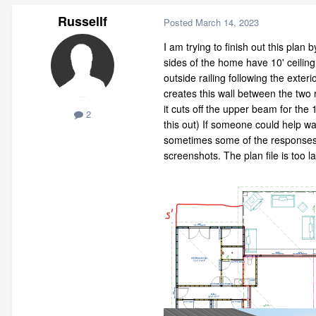
Russellf
Posted
March 14, 2023
I am trying to finish out this pla
sides of the home have 10' ceiling 
outside railing following the exter
creates this wall between the two 
it cuts off the upper beam for the 
2
this out) If someone could help wa
sometimes some of the responses ha
screenshots. The plan file is too 