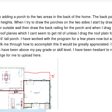
n by adding a porch to the two areas in the back of the home. The back p
heights. When I try to draw the porches on the two sides I start by drawi
ior outside wall then draw the back railing for the porch and when I drag 
roof planes which I cant seem to get rid of unless I drag the roof plain
16' tall porch. I have worked with the program for a few years now but am
lk me through how to accomplish this It would be greatly appreciated. 
ve been above my pay grade or skill level. I have been hesitant to rea
large for me to upload here.