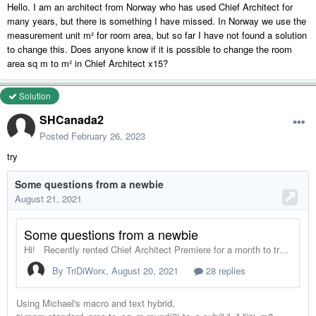
Hello. I am an architect from Norway who has used Chief Architect for
many years, but there is something I have missed. In Norway we use the
measurement unit m² for room area, but so far I have not found a solution
to change this. Does anyone know if it is possible to change the room
area sq m to m² in Chief Architect x15?
Solution
SHCanada2
Posted
February 26, 2023
try