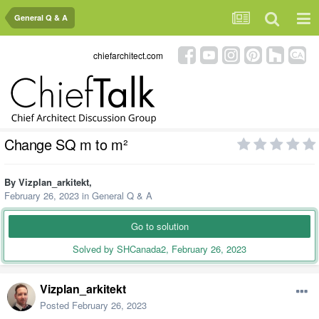
General Q & A
chiefarchitect.com
Change SQ m to m²
By
Vizplan_arkitekt
,
February 26, 2023
in
General Q & A
Go to solution
Solved by SHCanada2,
February 26, 2023
Vizplan_arkitekt
Posted
February 26, 2023