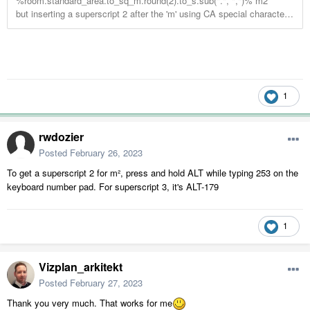
1
rwdozier
Posted
February 26, 2023
To get a superscript 2 for m², press and hold ALT while typing 253 on the
keyboard number pad. For superscript 3, it's ALT-179
1
Vizplan_arkitekt
Posted
February 27, 2023
Thank you very much. That works for me