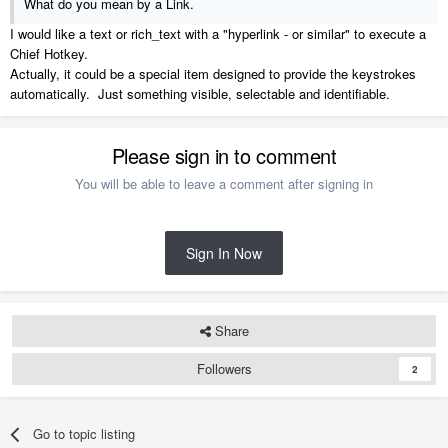
What do you mean by a Link.
I would like a text or rich_text with a "hyperlink - or similar" to execute a
Chief Hotkey.
Actually, it could be a special item designed to provide the keystrokes
automatically. Just something visible, selectable and identifiable.
Please sign in to comment
You will be able to leave a comment after signing in
Sign In Now
Share
Followers
2
Go to topic listing