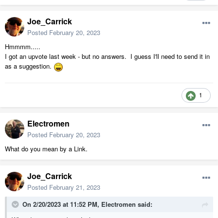
Joe_Carrick
Posted
February 20, 2023
Hmmmm.....
I got an upvote last week - but no answers. I guess I'll need to send it in
as a suggestion.
1
Electromen
Posted
February 20, 2023
What do you mean by a Link.
Joe_Carrick
Posted
February 21, 2023
On 2/20/2023 at 11:52 PM,
Electromen
said: