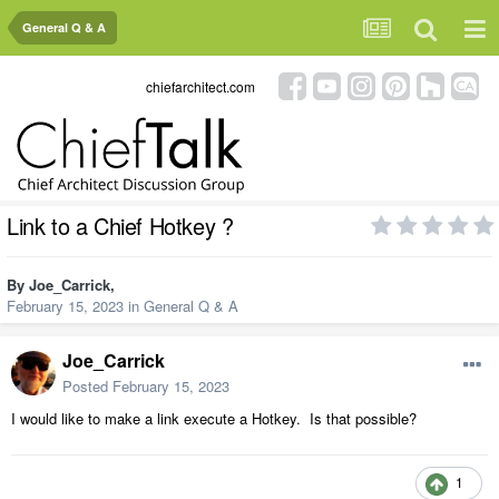
General Q & A
chiefarchitect.com
Link to a Chief Hotkey ?
By
Joe_Carrick
,
February 15, 2023
in
General Q & A
Joe_Carrick
Posted
February 15, 2023
I would like to make a link execute a Hotkey. Is that possible?
1