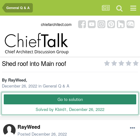
General Q & A
chiefarchitect.com
Shed roof into Main roof
By
RayWeed
,
December 26, 2022
in
General Q & A
Go to solution
Solved by Kbird1,
December 26, 2022
RayWeed
Posted
December 26, 2022