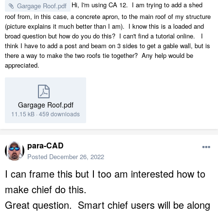
Hi, I'm using CA 12. I am trying to add a shed
Gargage Roof.pdf
roof from, in this case, a concrete apron, to the main roof of my structure
(picture explains it much better than I am). I know this is a loaded and
broad question but how do you do this? I can't find a tutorial online. I
think I have to add a post and beam on 3 sides to get a gable wall, but is
there a way to make the two roofs tie together? Any help would be
appreciated.
Gargage Roof.pdf
11.15 kB
·
459 downloads
para-CAD
Posted
December 26, 2022
I can frame this but I too am interested how to
make chief do this.
Great question. Smart chief users will be along