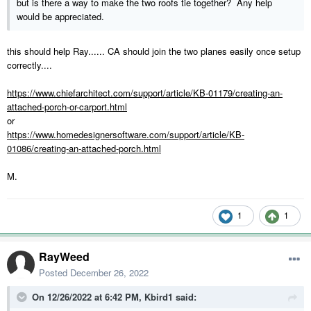
but is there a way to make the two roofs tie together? Any help
would be appreciated.
this should help Ray...... CA should join the two planes easily once setup
correctly....
https://www.chiefarchitect.com/support/article/KB-01179/creating-an-
attached-porch-or-carport.html
or
https://www.homedesignersoftware.com/support/article/KB-
01086/creating-an-attached-porch.html
M.
1
1
RayWeed
Posted
December 26, 2022
On 12/26/2022 at 6:42 PM,
Kbird1
said: