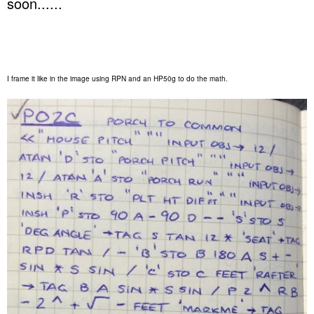
soon......
I frame it like in the image using RPN and an HP50g to do the math.