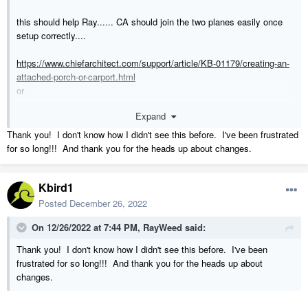
this should help Ray...... CA should join the two planes easily once
setup correctly....
https://www.chiefarchitect.com/support/article/KB-01179/creating-an-
attached-porch-or-carport.html
or
https://www.homedesignersoftware.com/support/article/KB-
Expand
01086/creating-an-attached-porch.html
Thank you! I don't know how I didn't see this before. I've been frustrated
M.
for so long!!! And thank you for the heads up about changes.
Kbird1
Posted
December 26, 2022
On 12/26/2022 at 7:44 PM,
RayWeed
said:
Thank you! I don't know how I didn't see this before. I've been
frustrated for so long!!! And thank you for the heads up about
changes.