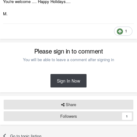
You're welcome .... Happy Holidays....
M.
1
Please sign in to comment
You will be able to leave a comment after signing in
Sign In Now
Share
Followers
1
Go to topic listing