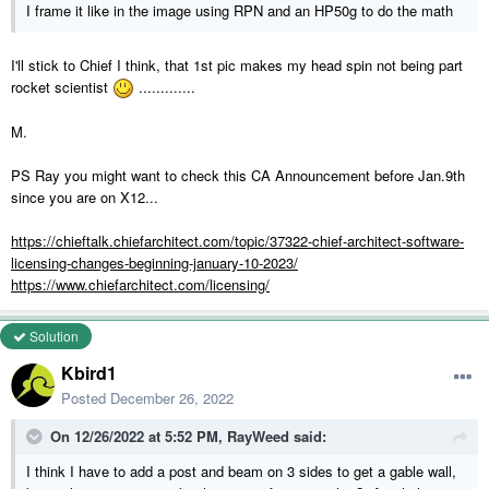
I frame it like in the image using RPN and an HP50g to do the math
I'll stick to Chief I think, that 1st pic makes my head spin not being part
rocket scientist
.............
M.
PS Ray you might want to check this CA Announcement before Jan.9th
since you are on X12...
https://chieftalk.chiefarchitect.com/topic/37322-chief-architect-software-
licensing-changes-beginning-january-10-2023/
https://www.chiefarchitect.com/licensing/
Solution
Kbird1
Posted
December 26, 2022
On 12/26/2022 at 5:52 PM,
RayWeed
said:
I think I have to add a post and beam on 3 sides to get a gable wall,