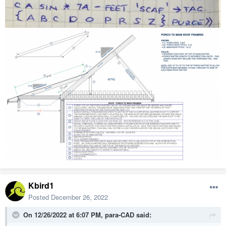
Kbird1
Posted
December 26, 2022
On 12/26/2022 at 6:07 PM,
para-CAD
said: