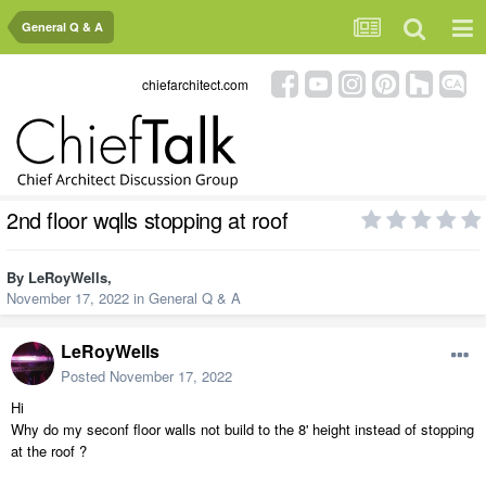
General Q & A
chiefarchitect.com
2nd floor wqlls stopping at roof
By
LeRoyWells
,
November 17, 2022
in
General Q & A
LeRoyWells
Posted
November 17, 2022
Hi
Why do my seconf floor walls not build to the 8' height instead of stopping
at the roof ?