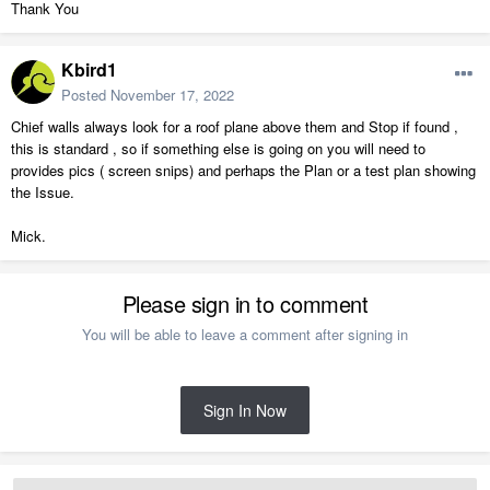
Thank You
Kbird1
Posted
November 17, 2022
Chief walls always look for a roof plane above them and Stop if found ,
this is standard , so if something else is going on you will need to
provides pics ( screen snips) and perhaps the Plan or a test plan showing
the Issue.
Mick.
Please sign in to comment
You will be able to leave a comment after signing in
Sign In Now