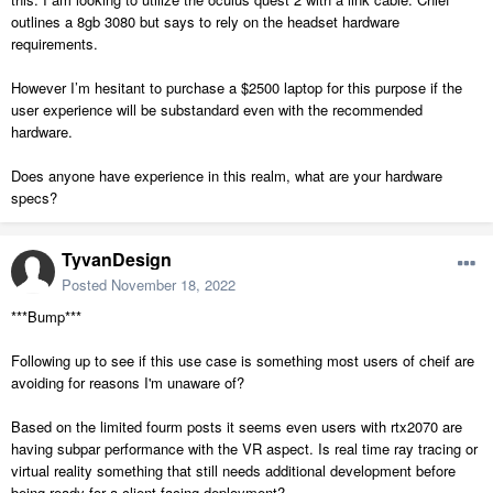
outlines a 8gb 3080 but says to rely on the headset hardware
requirements.
However I’m hesitant to purchase a $2500 laptop for this purpose if the
user experience will be substandard even with the recommended
hardware.
Does anyone have experience in this realm, what are your hardware
specs?
TyvanDesign
Posted
November 18, 2022
***Bump***
Following up to see if this use case is something most users of cheif are
avoiding for reasons I'm unaware of?
Based on the limited fourm posts it seems even users with rtx2070 are
having subpar performance with the VR aspect. Is real time ray tracing or
virtual reality something that still needs additional development before
being ready for a client facing deployment?