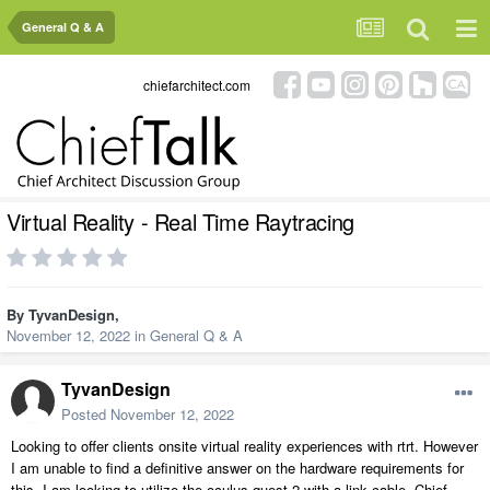
General Q & A
chiefarchitect.com
Virtual Reality - Real Time Raytracing
By
TyvanDesign
,
November 12, 2022
in
General Q & A
TyvanDesign
Posted
November 12, 2022
Looking to offer clients onsite virtual reality experiences with rtrt. However
I am unable to find a definitive answer on the hardware requirements for
this. I am looking to utilize the oculus quest 2 with a link cable. Chief