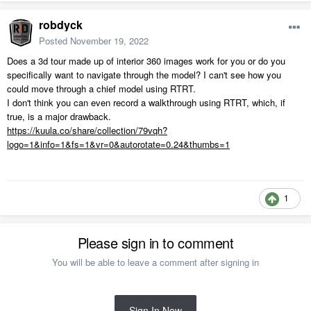
robdyck
Posted
November 19, 2022
Does a 3d tour made up of interior 360 images work for you or do you
specifically want to navigate through the model? I can't see how you
could move through a chief model using RTRT.
I don't think you can even record a walkthrough using RTRT, which, if
true, is a major drawback.
https://kuula.co/share/collection/79vqh?
logo=1&info=1&fs=1&vr=0&autorotate=0.24&thumbs=1
1
Please sign in to comment
You will be able to leave a comment after signing in
Sign In Now