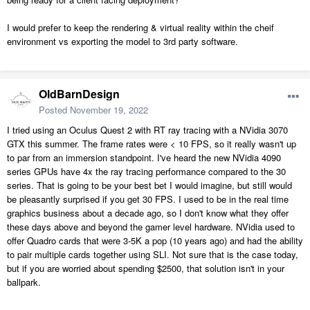
I would prefer to keep the rendering & virtual reality within the cheif
environment vs exporting the model to 3rd party software.
OldBarnDesign
Posted
November 19, 2022
I tried using an Oculus Quest 2 with RT ray tracing with a NVidia 3070
GTX this summer. The frame rates were < 10 FPS, so it really wasn't up
to par from an immersion standpoint. I've heard the new NVidia 4090
series GPUs have 4x the ray tracing performance compared to the 30
series. That is going to be your best bet I would imagine, but still would
be pleasantly surprised if you get 30 FPS. I used to be in the real time
graphics business about a decade ago, so I don't know what they offer
these days above and beyond the gamer level hardware. NVidia used to
offer Quadro cards that were 3-5K a pop (10 years ago) and had the ability
to pair multiple cards together using SLI. Not sure that is the case today,
but if you are worried about spending $2500, that solution isn't in your
ballpark.