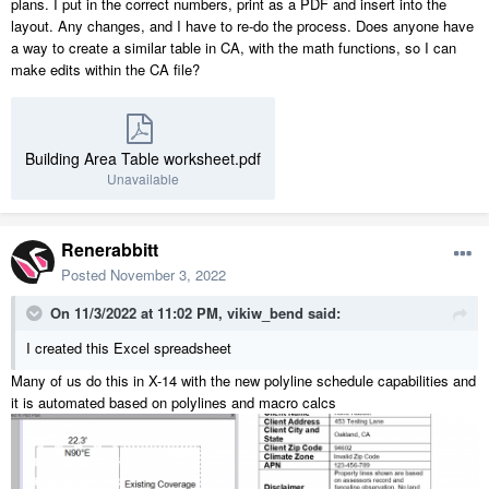
plans. I put in the correct numbers, print as a PDF and insert into the
layout. Any changes, and I have to re-do the process. Does anyone have
a way to create a similar table in CA, with the math functions, so I can
make edits within the CA file?
Building Area Table worksheet.pdf
Unavailable
Renerabbitt
Posted
November 3, 2022
On 11/3/2022 at 11:02 PM,
vikiw_bend
said:
I created this Excel spreadsheet
Many of us do this in X-14 with the new polyline schedule capabilities and
it is automated based on polylines and macro calcs