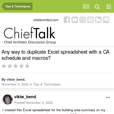
Tips & Techniques
chiefarchitect.com
Any way to duplicate Excel spreadsheet with a CA
schedule and macros?
By
vikiw_bend
,
November 3, 2022
in
Tips & Techniques
vikiw_bend
Posted
November 3, 2022
I created this Excel spreadsheet for the building area summary on my