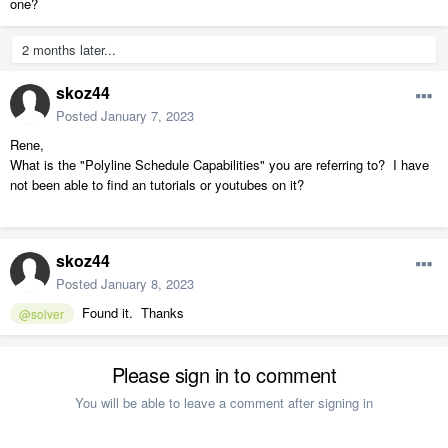
one?
2 months later...
skoz44
Posted
January 7, 2023
Rene,
What is the "Polyline Schedule Capabilities" you are referring to? I have
not been able to find an tutorials or youtubes on it?
skoz44
Posted
January 8, 2023
Found it. Thanks
@solver
Please sign in to comment
You will be able to leave a comment after signing in