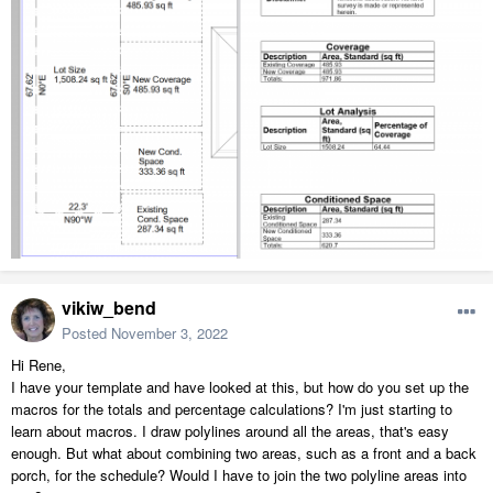
vikiw_bend
Posted
November 3, 2022
Hi Rene,
I have your template and have looked at this, but how do you set up the
macros for the totals and percentage calculations? I'm just starting to
learn about macros. I draw polylines around all the areas, that's easy
enough. But what about combining two areas, such as a front and a back
porch, for the schedule? Would I have to join the two polyline areas into