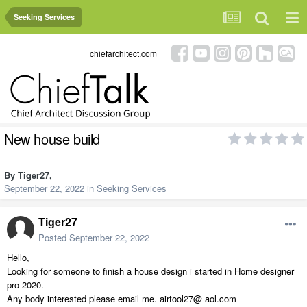
Seeking Services
chiefarchitect.com
New house build
By
Tiger27
,
September 22, 2022
in
Seeking Services
Tiger27
Posted
September 22, 2022
Hello,
Looking for someone to finish a house design i started in Home designer
pro 2020.
Any body interested please email me. airtool27@ aol.com