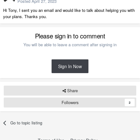
Posted
April 27, 2023
Hi Tony, I sent you an email and would like to talk about helping you with
your plans. Thanks you.
Please sign in to comment
You will be able to leave a comment after signing in
Sign In Now
Share
Followers
2
Go to topic listing