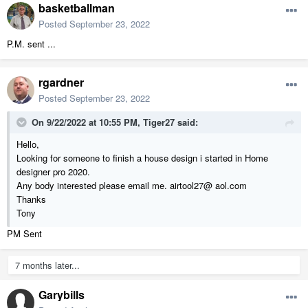
basketballman
Posted
September 23, 2022
P.M. sent ...
rgardner
Posted
September 23, 2022
On 9/22/2022 at 10:55 PM,
Tiger27
said:
Hello,
Looking for someone to finish a house design i started in Home
designer pro 2020.
Any body interested please email me. airtool27@ aol.com
Thanks
Tony
PM Sent
7 months later...
Garybills