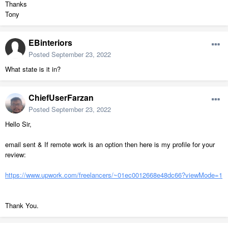
Thanks
Tony
EBinteriors
Posted
September 23, 2022
What state is it in?
ChiefUserFarzan
Posted
September 23, 2022
Hello Sir,
email sent & If remote work is an
option then
here is my profile for your
review:
https://www.upwork.com/freelancers/~01ec0012668e48dc66?viewMode=1
Thank You.