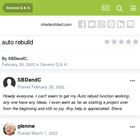
General Q & A
chiefarchitect.com
auto rebuild
By
SBDandC
,
February 28, 2022
in
General Q & A
SBDandC
Posted
February 28, 2022
Howdy everyone, I can't seem to get my Auto rebuid function working ,
any one have any Ideas, I even went as far as starting a project over
from the beginning and still no joy. Any help is appreciated. Steve
glennw
Posted
March 1, 2022