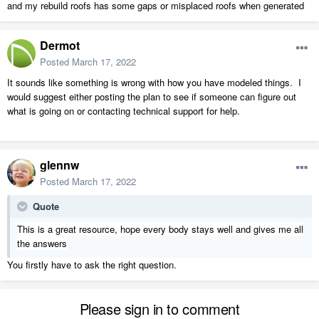
and my rebuild roofs has some gaps or misplaced roofs when generated
Dermot
Posted
March 17, 2022
It sounds like something is wrong with how you have modeled things. I
would suggest either posting the plan to see if someone can figure out
what is going on or contacting technical support for help.
glennw
Posted
March 17, 2022
Quote
This is a great resource, hope every body stays well and gives me all
the answers
You firstly have to ask the right question.
Please sign in to comment