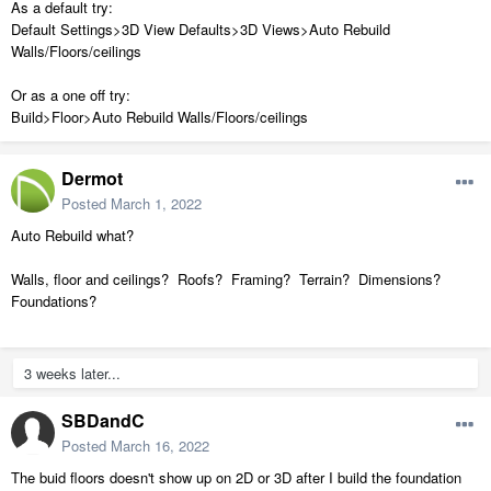
As a default try:
Default Settings>3D View Defaults>3D Views>Auto Rebuild
Walls/Floors/ceilings
Or as a one off try:
Build>Floor>Auto Rebuild Walls/Floors/ceilings
Dermot
Posted
March 1, 2022
Auto Rebuild what?
Walls, floor and ceilings? Roofs? Framing? Terrain? Dimensions?
Foundations?
3 weeks later...
SBDandC
Posted
March 16, 2022
The buid floors doesn't show up on 2D or 3D after I build the foundation