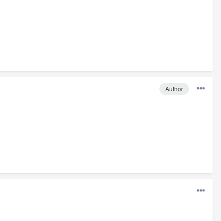
Author