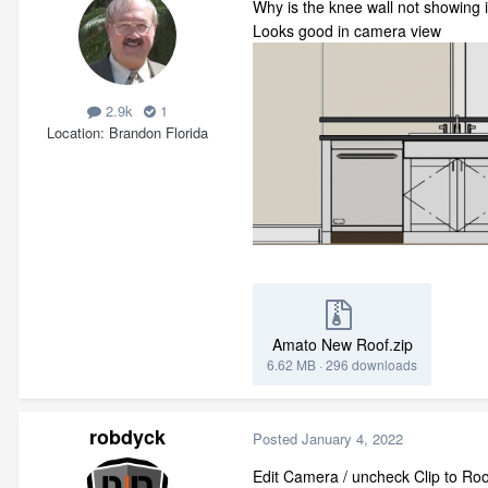
Why is the knee wall not showing i
Looks good in camera view
2.9k
1
Location
Brandon Florida
Amato New Roof.zip
6.62 MB
·
296 downloads
robdyck
Posted
January 4, 2022
Edit Camera / uncheck Clip to R