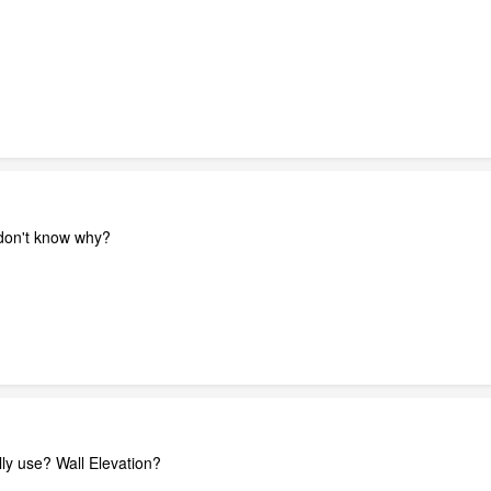
 don't know why?
lly use? Wall Elevation?