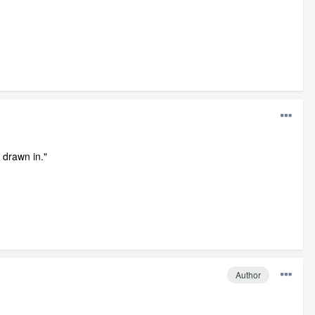
 drawn in."
Author