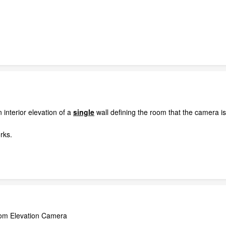
 interior elevation of a
single
wall defining the room that the camera is
orks.
Room Elevation Camera