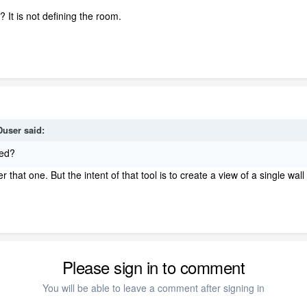
.
It is not defining the room.
user
said:
red?
that one. But the intent of that tool is to create a view of a single wal
Please sign in to comment
You will be able to leave a comment after signing in