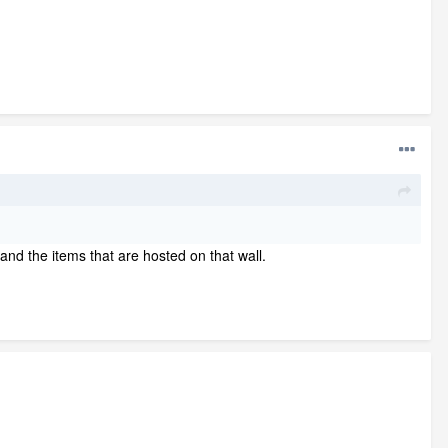
l and the items that are hosted on that wall.