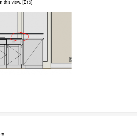
n this view. [E15]
oom