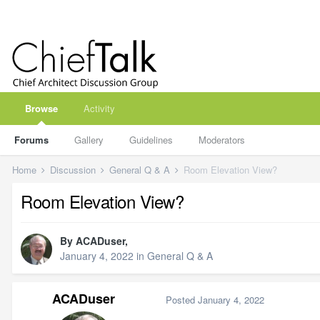
Browse
Activity
Forums
Gallery
Guidelines
Moderators
Home
Discussion
General Q & A
Room Elevation View?
Room Elevation View?
By
ACADuser
,
January 4, 2022
in
General Q & A
ACADuser
Posted
January 4, 2022