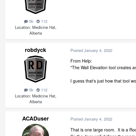
5k
112
Location
Medicine Hat,
Alberta
robdyck
Posted
January 4, 2022
From Help:
"The Wall Elevation tool creates an
I guess that's just how that tool w
5k
112
Location
Medicine Hat,
Alberta
ACADuser
Posted
January 4, 2022
That is one large room. It is a 