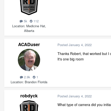
5k
112
Location
Medicine Hat,
Alberta
ACADuser
Posted
January 4, 2022
Thanks Robert, that worked but I
It's one big room
2.9k
1
Location
Brandon Florida
robdyck
Posted
January 4, 2022
What type of camera did you initia