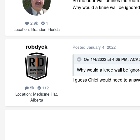
So the door wall defines the room
Why would a knee wall be ignored? 
2.9k
1
Location
Brandon Florida
robdyck
Posted
January 4, 2022
On 1/4/2022 at 4:06 PM,
ACAD
Why would a knee wall be igno
I guess Chief would need to answer 
5k
112
Location
Medicine Hat,
Alberta