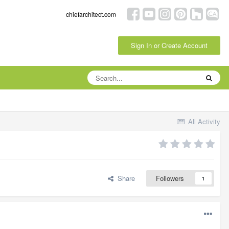
chiefarchitect.com
Sign In or Create Account
All Activity
Share
Followers
1