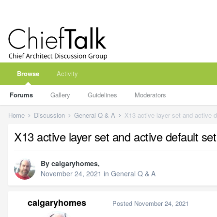
Browse
Activity
Forums
Gallery
Guidelines
Moderators
Home
Discussion
General Q & A
X13 active layer set and active d
X13 active layer set and active default se
By
calgaryhomes
,
November 24, 2021
in
General Q & A
calgaryhomes
Posted
November 24, 2021