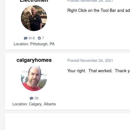
Posted
November 24, 2021
Right Click on the Tool Bar and a
818
7
Location
Pittsburgh, PA
calgaryhomes
Posted
November 24, 2021
Your right. That worked. Thank 
36
Location
Calgary, Alberta