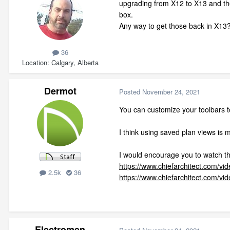
upgrading from X12 to X13 and the 
box.
Any way to get those back in X13?
36
Location
Calgary, Alberta
Dermot
Posted
November 24, 2021
You can customize your toolbars to
I think using saved plan views is 
I would encourage you to watch th
https://www.chiefarchitect.com/vi
2.5k
36
https://www.chiefarchitect.com/v
Electromen