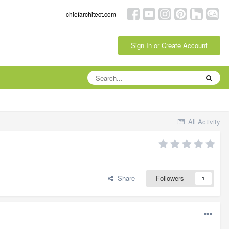
chiefarchitect.com
Sign In or Create Account
All Activity
Share
Followers
1