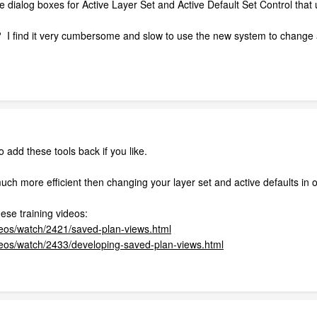
dialog boxes for Active Layer Set and Active Default Set Control that 
 I find it very cumbersome and slow to use the new system to change a
 add these tools back if you like.
much more efficient then changing your layer set and active defaults in 
ese training videos:
deos/watch/2421/saved-plan-views.html
ideos/watch/2433/developing-saved-plan-views.html