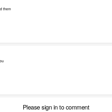
dd them
you
Please sign in to comment