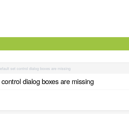
efault set control dialog boxes are missing
t control dialog boxes are missing