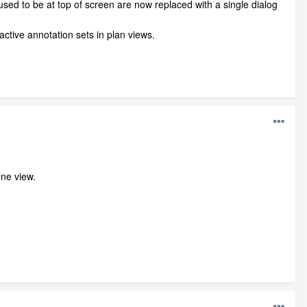
used to be at top of screen are now replaced with a single dialog
ctive annotation sets in plan views.
one view.