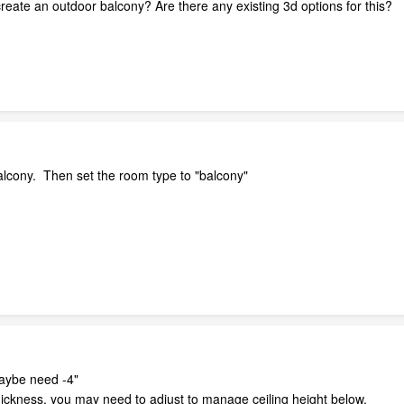
reate an outdoor balcony? Are there any existing 3d options for this?
balcony. Then set the room type to "balcony"
maybe need -4"
thickness, you may need to adjust to manage ceiling height below.