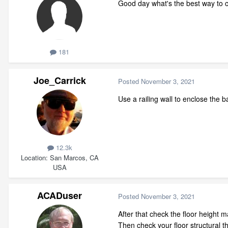
Good day what's the best way to c
181
Joe_Carrick
Posted
November 3, 2021
Use a railing wall to enclose the 
12.3k
Location
San Marcos, CA
USA
ACADuser
Posted
November 3, 2021
After that check the floor height 
Then check your floor structural 