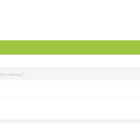
tdoor balcony?