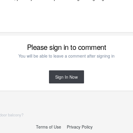
Please sign in to comment
You will be able to leave a comment after signing in
Sign In Now
tdoor balcony?
Terms of Use
Privacy Policy