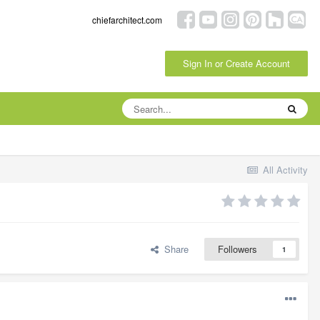
chiefarchitect.com
Sign In or Create Account
All Activity
Share
Followers
1