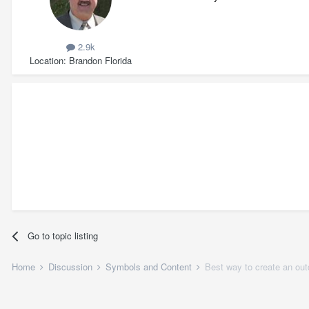
2.9k
Location
Brandon Florida
Go to topic listing
Home
Discussion
Symbols and Content
Best way to create an ou