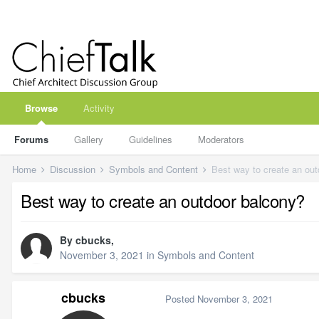
Browse
Activity
Forums
Gallery
Guidelines
Moderators
Home
Discussion
Symbols and Content
Best way to create an ou
Best way to create an outdoor balcony?
By
cbucks
,
November 3, 2021
in
Symbols and Content
cbucks
Posted
November 3, 2021