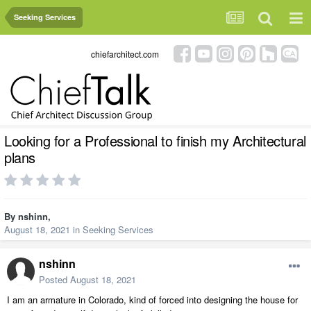
Seeking Services
chiefarchitect.com
Looking for a Professional to finish my Architectural
plans
By
nshinn
,
August 18, 2021
in
Seeking Services
nshinn
Posted
August 18, 2021
I am an armature in Colorado, kind of forced into designing the house for