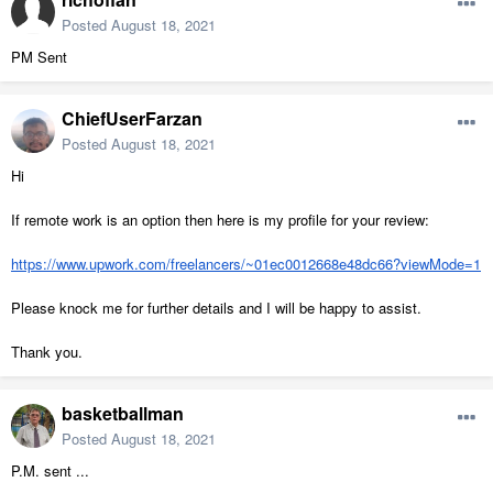
Posted
August 18, 2021
PM Sent
ChiefUserFarzan
Posted
August 18, 2021
Hi
If remote work is an option then here is my profile for your review:
https://www.upwork.com/freelancers/~01ec0012668e48dc66?viewMode=1
Please knock me for further details and I will be happy to assist.
Thank you.
basketballman
Posted
August 18, 2021
P.M. sent ...