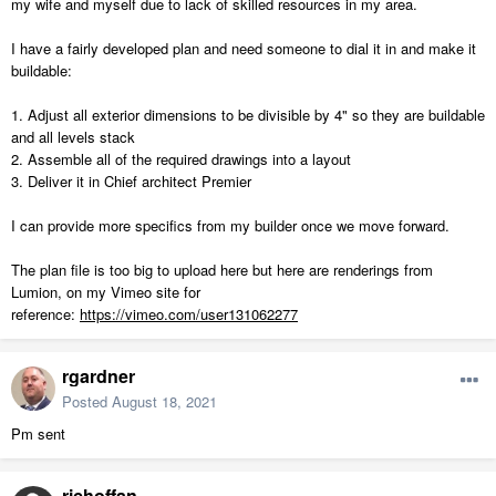
my wife and myself due to lack of skilled resources in my area.
I have a fairly developed plan and need someone to dial it in and make it
buildable:
1. Adjust all exterior dimensions to be divisible by 4" so they are buildable
and all levels stack
2. Assemble all of the required drawings into a layout
3. Deliver it in Chief architect Premier
I can provide more specifics from my builder once we move forward.
The plan file is too big to upload here but here are renderings from
Lumion, on my Vimeo site for
reference:
https://vimeo.com/user131062277
rgardner
Posted
August 18, 2021
Pm sent
richoffan