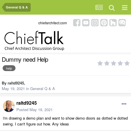
General Q & A
chiefarchitect.com
Dummy need Help
help
By
raltd9245
,
May 19, 2021
in
General Q & A
raltd9245
Posted
May 19, 2021
i'm drawing a demo plan and want to show demo doors as dotted w dotted
swing. I can't figure out how. Any ideas