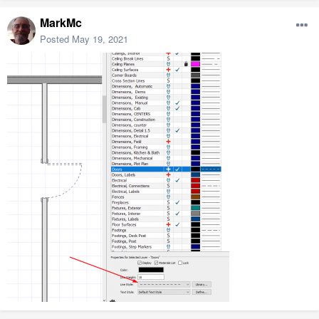
MarkMc
Posted
May 19, 2021