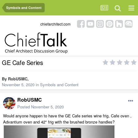
Symbols and Content
chiefarchitect.com
GE Cafe Series
By
RobUSMC
,
November 5, 2020
in
Symbols and Content
RobUSMC
Posted
November 5, 2020
Would anyone happen to have the GE Cafe series wine frig, Cafe oven ,
Advantium oven and 42" frig with the brushed bronze handles?