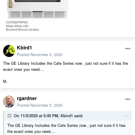
Kbird1
Posted
November 5, 2020
The GE Library Includes the Cafe Series now , just not sure if it has the
exact ones you need....
M.
rgardner
Posted
November 5, 2020
On 11/5/2020 at 5:49 PM,
Kbird1
said:
The GE Library Includes the Cafe Series now , just not sure if it has
the exact ones you need....