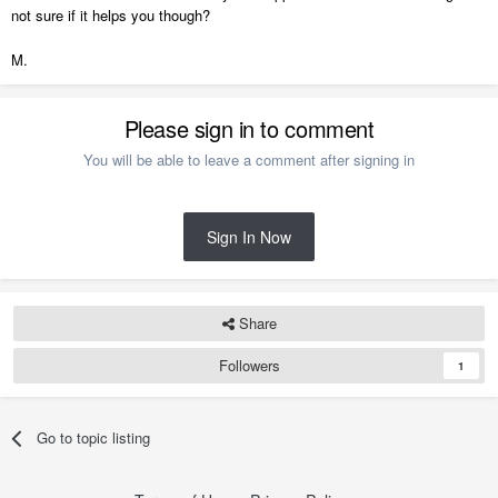
not sure if it helps you though?
M.
Please sign in to comment
You will be able to leave a comment after signing in
Sign In Now
Share
Followers
1
Go to topic listing