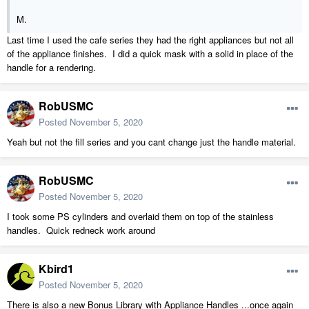
M.
Last time I used the cafe series they had the right appliances but not all
of the appliance finishes. I did a quick mask with a solid in place of the
handle for a rendering.
RobUSMC
Posted
November 5, 2020
Yeah but not the fill series and you cant change just the handle material.
RobUSMC
Posted
November 5, 2020
I took some PS cylinders and overlaid them on top of the stainless
handles. Quick redneck work around
Kbird1
Posted
November 5, 2020
There is also a new Bonus Library with Appliance Handles ...once again