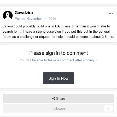
Gawdzira
Posted
November 14, 2014
Or you could probably build one in CA in less time than it would take to
search for it. I have a strong suspicion if you put this out in the general
forum as a challenge or request for help it could be done in about 3-5 min.
Please sign in to comment
You will be able to leave a comment after signing in
Sign In Now
Share
Followers
0