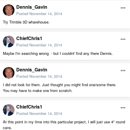
Dennis_Gavin
Posted
November 14, 2014
Try Trimble 3D wharehouse.
ChiefChris1
Posted
November 14, 2014
Maybe I'm searching wrong - but I couldnt' find any there Dennis.
Dennis_Gavin
Posted
November 14, 2014
I did not look for them. Just thought you might find one/some there.
You may have to make one from scratch.
ChiefChris1
Posted
November 14, 2014
At this point in my time into this particular project, I will just use 4" round
cans.