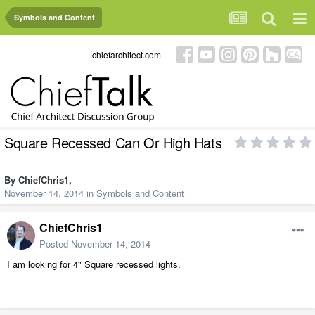
Symbols and Content
chiefarchitect.com
Square Recessed Can Or High Hats
By
ChiefChris1
,
November 14, 2014
in
Symbols and Content
ChiefChris1
Posted
November 14, 2014
I am looking for 4" Square recessed lights.