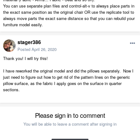
You can use separate plan files and control-alt-v to always place parts in
the exact same position as the original chair OR use the replicate tool to
always move parts the exact same distance so that you can rebuild your
furniture model easily.
stager386
Posted
April 26, 2020
Thank you! I will try this!
I have reworked the original model and did the pillows separately. Now I
just need to figure out how to get rid of the pattern lines on the generic
pillow surface, as the fabric I apply goes on the surface in quarter
sections.
Please sign in to comment
You will be able to leave a comment after signing in