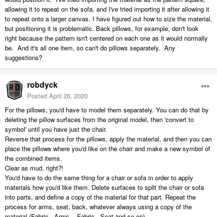
allowing it to repeat on the sofa, and I've tried importing it after allowing it
to repeat onto a larger canvas. I have figured out how to size the material,
but positioning it is problematic. Back pillows, for example, don't look
right because the pattern isn't centered on each one as it would normally
be. And it's all one item, so can't do pillows separately. Any
suggestions?
robdyck
Posted
April 26, 2020
For the pillows, you'd have to model them separately. You can do that by
deleting the pillow surfaces from the original model, then 'convert to
symbol' until you have just the chair.
Reverse that process for the pillows, apply the material, and then you can
place the pillows where you'd like on the chair and make a new symbol of
the combined items.
Clear as mud, right?!
You'd have to do the same thing for a chair or sofa in order to apply
materials how you'd like them. Delete surfaces to split the chair or sofa
into parts, and define a copy of the material for that part. Repeat the
process for arms, seat, back, whatever always using a copy of the
material (Fabric - Arms... Fabric - Seat and so on).