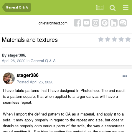
General Q & A
chiefarchitect.com
Materials and textures
By
stager386
,
April 26, 2020
in
General Q & A
stager386
Posted
April 26, 2020
I have fabric patterns that I have designed in Photoshop. The end result
is a pattern square, that when applied to a larger canvas will have a
seamless repeat.
When I import the defined pattern to CA as a material, and apply it to a
sofa, it may apply properly in regard to the repeat and size, but doesn't
distribute properly onto various parts of the sofa, the way a seamstress
would position it. I've tried importing the material as the pattern square,