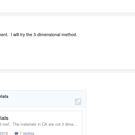
nt. I will try the 3-dimensional method.