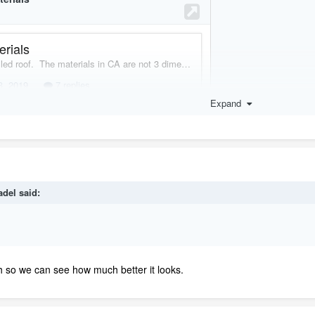
Expand
adel
said:
h so we can see how much better it looks.