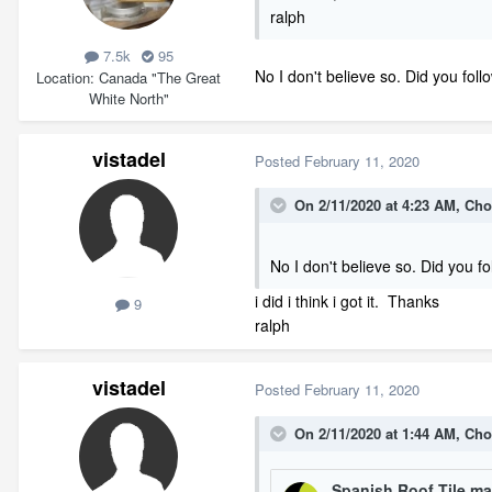
ralph
7.5k
95
No I don't believe so. Did you foll
Location
Canada "The Great
White North"
vistadel
Posted
February 11, 2020
On 2/11/2020 at 4:23 AM,
Cho
No I don't believe so. Did you f
i did i think i got it. Thanks
9
ralph
vistadel
Posted
February 11, 2020
On 2/11/2020 at 1:44 AM,
Cho