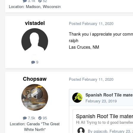
3.1k
52
Location
Madison, Wisconsin
vistadel
Posted
February 11, 2020
Thank you i appreciate your comme
ralph
Las Cruces, NM
9
Chopsaw
Posted
February 11, 2020
7.5k
95
Location
Canada "The Great
White North"