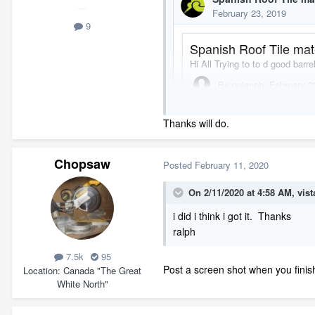
9
Thanks will do.
Chopsaw
Posted
February 11, 2020
On 2/11/2020 at 4:58 AM,
vist
i did i think i got it. Thanks
ralph
7.5k
95
Post a screen shot when you finis
Location
Canada "The Great
White North"