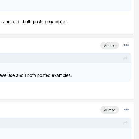
ieve Joe and I both posted examples.
Author
elieve Joe and I both posted examples.
Author