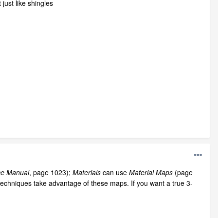
just like shingles
ce Manual
, page 1023);
Materials
can use
Material Maps
(page
techniques take advantage of these maps. If you want a true 3-