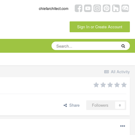
chiefarchitect.com
Sign In or Create Account
All Activity
Share
Followers
0