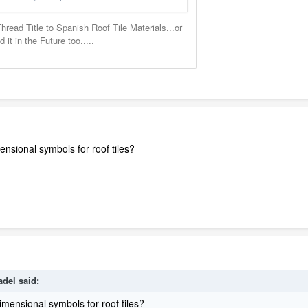
nsional symbols for roof tiles?
adel
said:
imensional symbols for roof tiles?