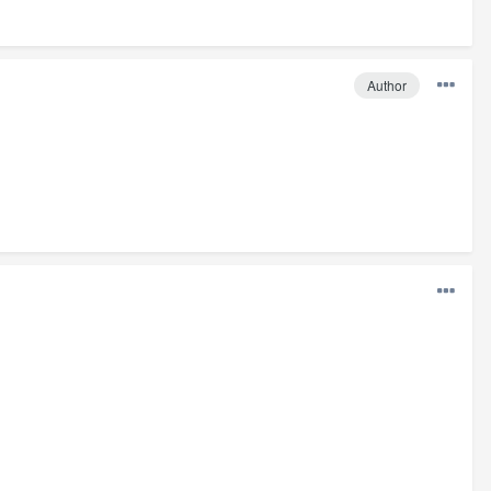
Author