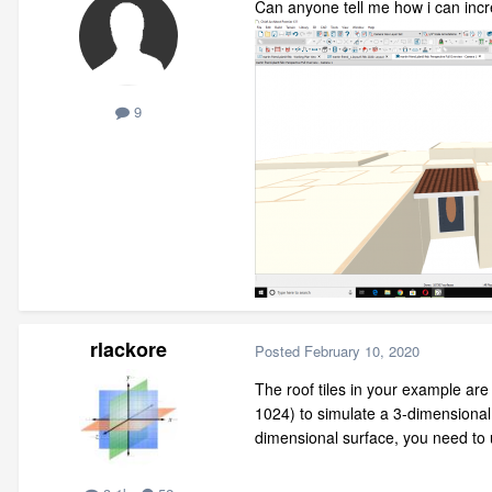
Can anyone tell me how i can incre
9
rlackore
Posted
February 10, 2020
The roof tiles in your example ar
1024) to simulate a 3-dimensiona
dimensional surface, you need to