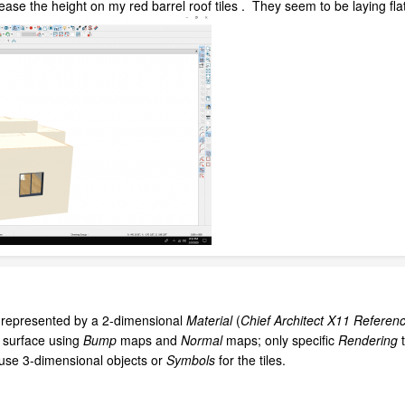
ase the height on my red barrel roof tiles . They seem to be laying flat 
e represented by a 2-dimensional
Material
(
Chief Architect X11 Referen
l surface using
Bump
maps and
Normal
maps; only specific
Rendering
 use 3-dimensional objects or
Symbols
for the tiles.