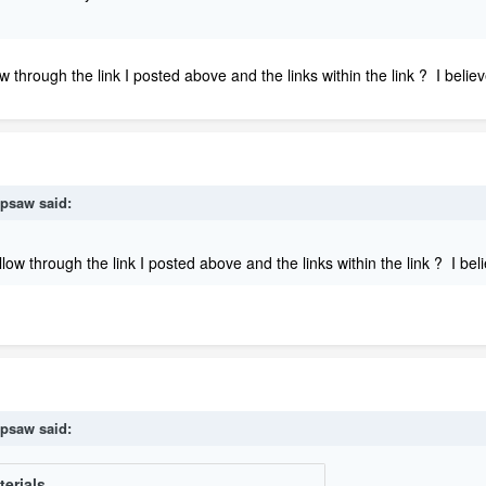
ow through the link I posted above and the links within the link ? I bel
psaw
said:
ollow through the link I posted above and the links within the link ? I b
psaw
said: