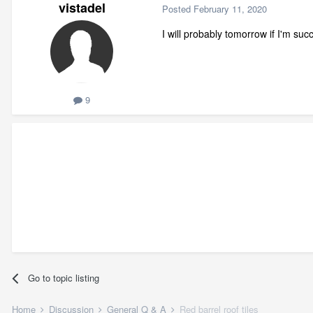
vistadel
Posted
February 11, 2020
I will probably tomorrow if I'm suc
9
Go to topic listing
Home
Discussion
General Q & A
Red barrel roof tiles