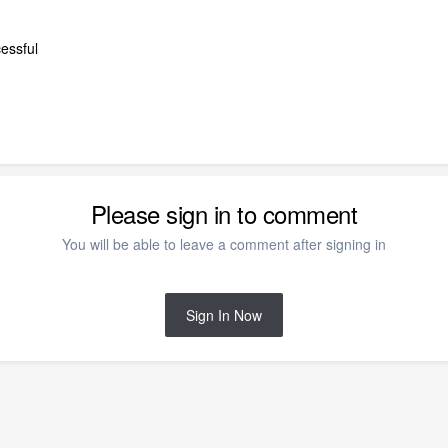
cessful
Please sign in to comment
You will be able to leave a comment after signing in
Sign In Now