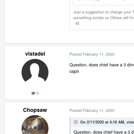
vistadel
Posted
February 11, 2020
Question, does chief have a 3 dime
ralph
9
Chopsaw
Posted
February 11, 2020
On 2/11/2020 at 4:16 AM,
vist
Question, does chief have a 3 d