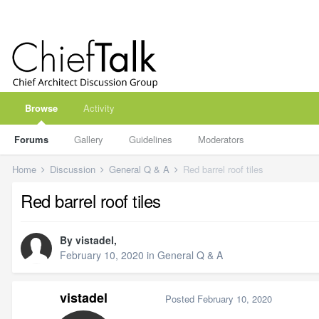
Browse
Activity
Forums
Gallery
Guidelines
Moderators
Home
Discussion
General Q & A
Red barrel roof tiles
Red barrel roof tiles
By
vistadel
,
February 10, 2020
in
General Q & A
vistadel
Posted
February 10, 2020