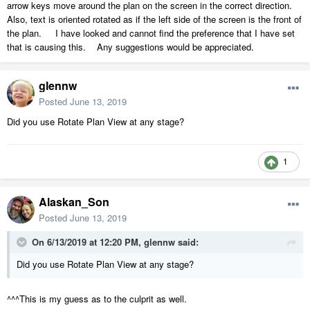
arrow keys move around the plan on the screen in the correct direction.
Also, text is oriented rotated as if the left side of the screen is the front of
the plan. I have looked and cannot find the preference that I have set
that is causing this. Any suggestions would be appreciated.
glennw
Posted
June 13, 2019
Did you use Rotate Plan View at any stage?
1
Alaskan_Son
Posted
June 13, 2019
On 6/13/2019 at 12:20 PM,
glennw
said:
Did you use Rotate Plan View at any stage?
^^^This is my guess as to the culprit as well.