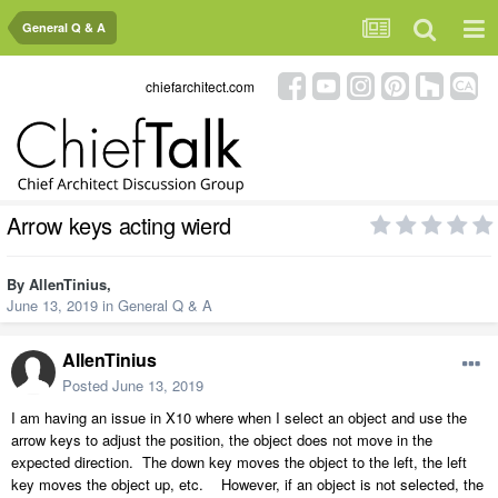
General Q & A
chiefarchitect.com
Arrow keys acting wierd
By
AllenTinius
,
June 13, 2019
in
General Q & A
AllenTinius
Posted
June 13, 2019
I am having an issue in X10 where when I select an object and use the
arrow keys to adjust the position, the object does not move in the
expected direction. The down key moves the object to the left, the left
key moves the object up, etc. However, if an object is not selected, the