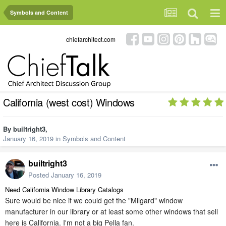
Symbols and Content
chiefarchitect.com
California (west cost) Windows
By
builtright3
,
January 16, 2019
in
Symbols and Content
builtright3
Posted
January 16, 2019
Need California Window Library Catalogs
Sure would be nice if we could get the "Milgard" window
manufacturer in our library or at least some other windows that sell
here is California. I'm not a big Pella fan.