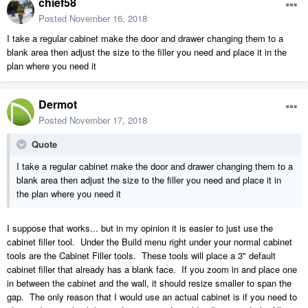
chief58
Posted
November 16, 2018
I take a regular cabinet make the door and drawer changing them to a
blank area then adjust the size to the filler you need and place it in the
plan where you need it
Dermot
Posted
November 17, 2018
Quote
I take a regular cabinet make the door and drawer changing them to a
blank area then adjust the size to the filler you need and place it in
the plan where you need it
I suppose that works... but in my opinion it is easier to just use the
cabinet filler tool. Under the Build menu right under your normal cabinet
tools are the Cabinet Filler tools. These tools will place a 3" default
cabinet filler that already has a blank face. If you zoom in and place one
in between the cabinet and the wall, it should resize smaller to span the
gap. The only reason that I would use an actual cabinet is if you need to