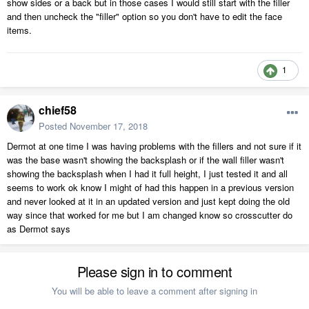
show sides or a back but in those cases I would still start with the filler
and then uncheck the "filler" option so you don't have to edit the face
items.
1
chief58
Posted
November 17, 2018
Dermot at one time I was having problems with the fillers and not sure if it
was the base wasn't showing the backsplash or if the wall filler wasn't
showing the backsplash when I had it full height, I just tested it and all
seems to work ok know I might of had this happen in a previous version
and never looked at it in an updated version and just kept doing the old
way since that worked for me but I am changed know so crosscutter do
as Dermot says
Please sign in to comment
You will be able to leave a comment after signing in