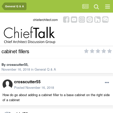
General Q & A
chiefarchitect.com
cabinet fillers
By
crosscutter55
,
November 16, 2018
in
General Q & A
crosscutter55
Posted
November 16, 2018
How do go about adding a cabinet filler to a base cabinet on the right side
of a cabinet