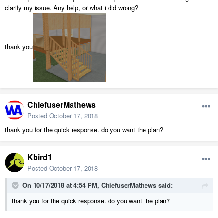
clarify my issue. Any help, or what i did wrong?
thank you
ChiefuserMathews
Posted
October 17, 2018
thank you for the quick response. do you want the plan?
Kbird1
Posted
October 17, 2018
On 10/17/2018 at 4:54 PM,
ChiefuserMathews
said:
thank you for the quick response. do you want the plan?