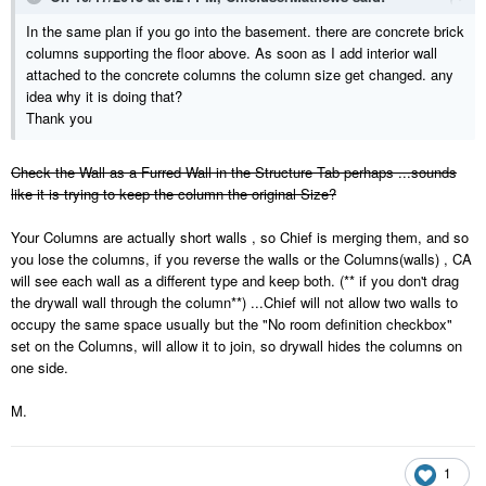
In the same plan if you go into the basement. there are concrete brick
columns supporting the floor above. As soon as I add interior wall
attached to the concrete columns the column size get changed. any
idea why it is doing that?
Thank you
Check the Wall as a Furred Wall in the Structure Tab perhaps ...sounds
like it is trying to keep the column the original Size?
Your Columns are actually short walls , so Chief is merging them, and so
you lose the columns, if you reverse the walls or the Columns(walls) , CA
will see each wall as a different type and keep both. (** if you don't drag
the drywall wall through the column**) ...Chief will not allow two walls to
occupy the same space usually but the "No room definition checkbox"
set on the Columns, will allow it to join, so drywall hides the columns on
one side.
M.
1