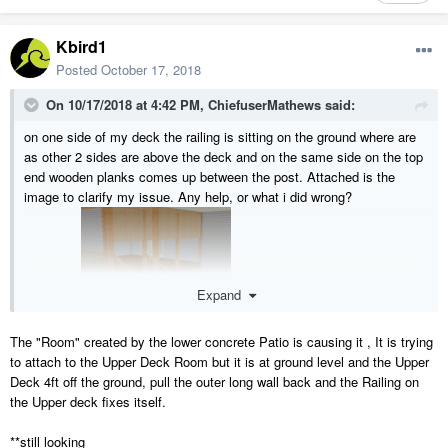
Kbird1
Posted
October 17, 2018
On 10/17/2018 at 4:42 PM,
ChiefuserMathews
said:
on one side of my deck the railing is sitting on the ground where are
as other 2 sides are above the deck and on the same side on the top
end wooden planks comes up between the post. Attached is the
image to clarify my issue. Any help, or what i did wrong?
thank you
Expand
The "Room" created by the lower concrete Patio is causing it , It is trying
to attach to the Upper Deck Room but it is at ground level and the Upper
Deck 4ft off the ground, pull the outer long wall back and the Railing on
the Upper deck fixes itself.
**still looking