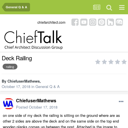
General Q & A
chiefarchitect.com
Deck Railing
railing
By
ChiefuserMathews
,
October 17, 2018
in
General Q & A
ChiefuserMathews
Posted
October 17, 2018
on one side of my deck the railing is sitting on the ground where are as
other 2 sides are above the deck and on the same side on the top end
wooden planks comes up between the post. Attached is the image to