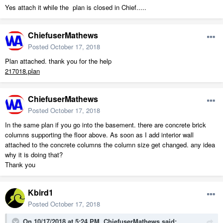
Yes attach it while the plan is closed in Chief.....
ChiefuserMathews
Posted
October 17, 2018
Plan attached. thank you for the help
217018.plan
ChiefuserMathews
Posted
October 17, 2018
In the same plan if you go into the basement. there are concrete brick
columns supporting the floor above. As soon as I add interior wall
attached to the concrete columns the column size get changed. any idea
why it is doing that?
Thank you
Kbird1
Posted
October 17, 2018
On 10/17/2018 at 5:24 PM,
ChiefuserMathews
said: