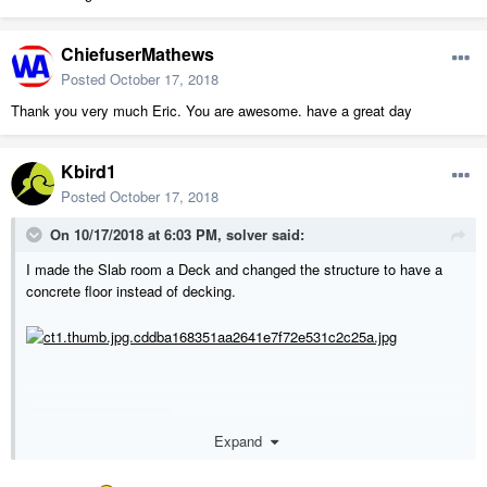
ChiefuserMathews
Posted
October 17, 2018
Thank you very much Eric. You are awesome. have a great day
Kbird1
Posted
October 17, 2018
On 10/17/2018 at 6:03 PM,
solver
said:
I made the Slab room a Deck and changed the structure to have a
concrete floor instead of decking.
Expand
217018 (eric).zip