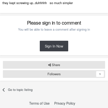
they kept screwing up..duhhhhh so much simpler
Please sign in to comment
You will be able to leave a comment after signing in
Sign In Now
Share
Followers
1
Go to topic listing
Terms of Use
Privacy Policy