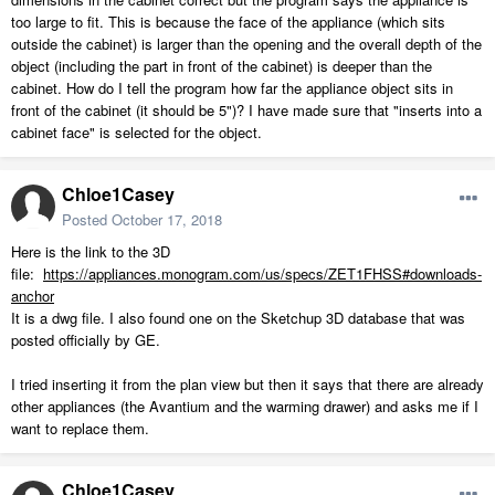
too large to fit. This is because the face of the appliance (which sits
outside the cabinet) is larger than the opening and the overall depth of the
object (including the part in front of the cabinet) is deeper than the
cabinet. How do I tell the program how far the appliance object sits in
front of the cabinet (it should be 5")? I have made sure that "inserts into a
cabinet face" is selected for the object.
Chloe1Casey
Posted
October 17, 2018
Here is the link to the 3D
file:
https://appliances.monogram.com/us/specs/ZET1FHSS#downloads-
anchor
It is a dwg file. I also found one on the Sketchup 3D database that was
posted officially by GE.
I tried inserting it from the plan view but then it says that there are already
other appliances (the Avantium and the warming drawer) and asks me if I
want to replace them.
Chloe1Casey