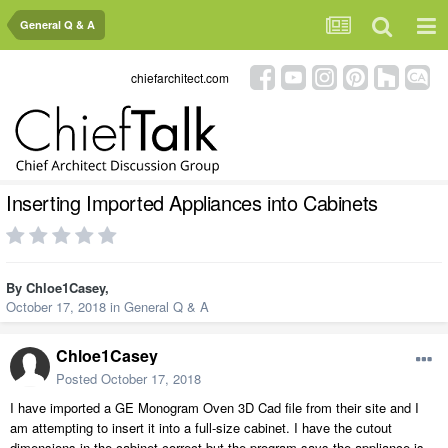
General Q & A
chiefarchitect.com
Inserting Imported Appliances into Cabinets
By
Chloe1Casey
,
October 17, 2018
in
General Q & A
Chloe1Casey
Posted
October 17, 2018
I have imported a GE Monogram Oven 3D Cad file from their site and I
am attempting to insert it into a full-size cabinet. I have the cutout
dimensions in the cabinet correct but the program says the appliance is