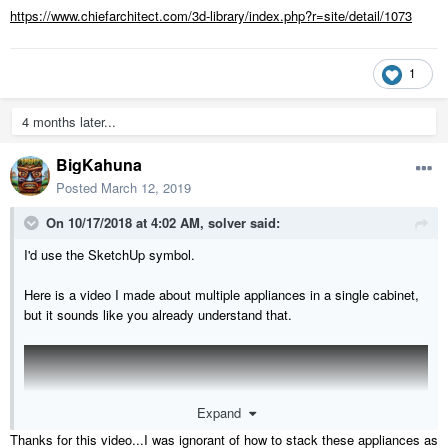
https://www.chiefarchitect.com/3d-library/index.php?r=site/detail/1073
1
4 months later...
BigKahuna
Posted
March 12, 2019
On 10/17/2018 at 4:02 AM,
solver
said:
I'd use the SketchUp symbol.
Here is a video I made about multiple appliances in a single cabinet,
but it sounds like you already understand that.
Expand
Thanks for this video...I was ignorant of how to stack these appliances as