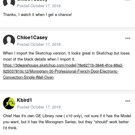
Posted
October 17, 2018
Thanks, I watch it when I get a chance!
Chloe1Casey
Posted
October 17, 2018
When I import the Sketchup version, it looks great in Sketchup but loses
most of the black details when I import it.
https://3dwarehouse.sketchup.com/model/78e6271b-3848-4fce-88a2-
925037810c12/Monogram-30-Professional-French-Door-Electronic-
Convection-Single-Wall-Oven
Kbird1
Posted
October 17, 2018
Chief Has it's own GE Library now ( x10 only), not sure if it has the Model
you want, but it has the Monogram Series, but they "should" work better
I'd think.