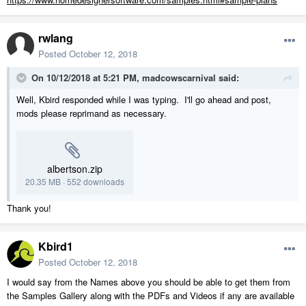
rwlang
Posted
October 12, 2018
On 10/12/2018 at 5:21 PM,
madcowscarnival
said:
Well, Kbird responded while I was typing. I'll go ahead and post,
mods please reprimand as necessary.
albertson.zip
20.35 MB
·
552 downloads
Thank you!
Kbird1
Posted
October 12, 2018
I would say from the Names above you should be able to get them from
the Samples Gallery along with the PDFs and Videos if any are available