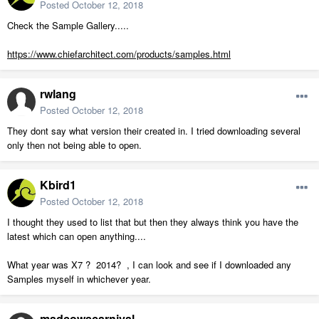
Posted
October 12, 2018
Check the Sample Gallery.....
https://www.chiefarchitect.com/products/samples.html
rwlang
Posted
October 12, 2018
They dont say what version their created in. I tried downloading several
only then not being able to open.
Kbird1
Posted
October 12, 2018
I thought they used to list that but then they always think you have the
latest which can open anything....
What year was X7 ? 2014? , I can look and see if I downloaded any
Samples myself in whichever year.
madcowscarnival