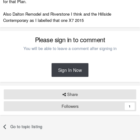
for that Plan.
Also Dalton Remodel and Riverstone I think and the Hillside
Contemporary as I labelled that one X7 2015
Please sign in to comment
You will be able to leave a comment after signing in
Sign In Now
Share
Followers
1
Go to topic listing