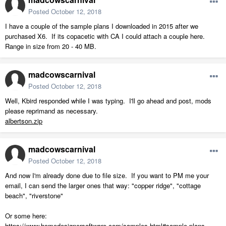
Posted
October 12, 2018
I have a couple of the sample plans I downloaded in 2015 after we
purchased X6. If its copacetic with CA I could attach a couple here.
Range in size from 20 - 40 MB.
madcowscarnival
Posted
October 12, 2018
Well, Kbird responded while I was typing. I'll go ahead and post, mods
please reprimand as necessary.
albertson.zip
madcowscarnival
Posted
October 12, 2018
And now I'm already done due to file size. If you want to PM me your
email, I can send the larger ones that way: "copper ridge", "cottage
beach", "riverstone"
Or some here:
https://www.homedesignersoftware.com/samples.html#sample-plans