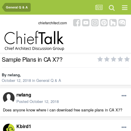
General Q & A
chiefarchitect.com
Sample Plans in CA X7?
By
rwlang
,
October 12, 2018
in
General Q & A
rwlang
Posted
October 12, 2018
Does anyone know where i can download free sample plans in CA X7?
Kbird1