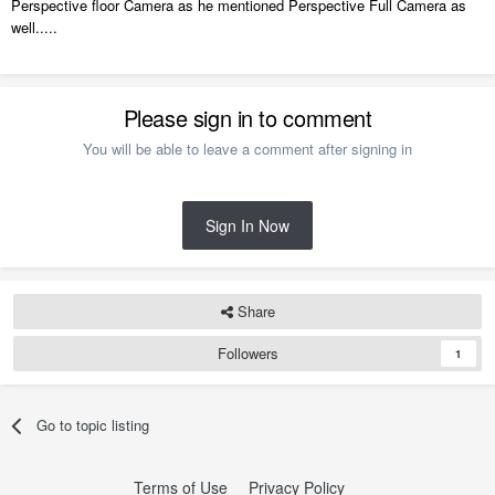
Perspective floor Camera as he mentioned Perspective Full Camera as
well.....
Please sign in to comment
You will be able to leave a comment after signing in
Sign In Now
Share
Followers
1
Go to topic listing
Terms of Use
Privacy Policy