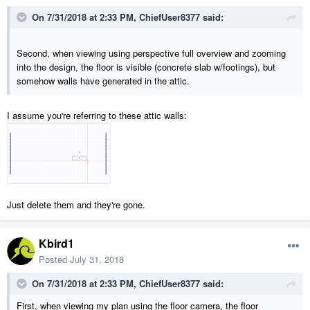
On 7/31/2018 at 2:33 PM,
ChiefUser8377
said:
Second, when viewing using perspective full overview and zooming
into the design, the floor is visible (concrete slab w/footings), but
somehow walls have generated in the attic.
I assume you're referring to these attic walls:
Just delete them and they're gone.
Kbird1
Posted
July 31, 2018
On 7/31/2018 at 2:33 PM,
ChiefUser8377
said:
First, when viewing my plan using the floor camera, the floor