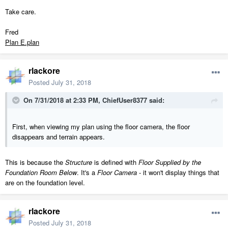
Take care.
Fred
Plan E.plan
rlackore
Posted
July 31, 2018
On 7/31/2018 at 2:33 PM,
ChiefUser8377
said:
First, when viewing my plan using the floor camera, the floor
disappears and terrain appears.
This is because the
Structure
is defined with
Floor Supplied by the
Foundation Room Below
. It's a
Floor Camera
- it won't display things that
are on the foundation level.
rlackore
Posted
July 31, 2018