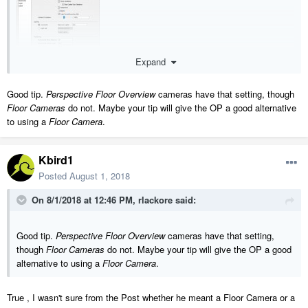
Expand
Good tip.
Perspective Floor Overview
cameras have that setting, though
Floor Cameras
do not. Maybe your tip will give the OP a good alternative
to using a
Floor Camera
.
Kbird1
Posted
August 1, 2018
On 8/1/2018 at 12:46 PM,
rlackore
said:
Good tip.
Perspective Floor Overview
cameras have that setting,
though
Floor Cameras
do not. Maybe your tip will give the OP a good
alternative to using a
Floor Camera
.
True , I wasn't sure from the Post whether he meant a Floor Camera or a