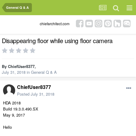
General Q & A
chiefarchitect.com
Disappearing floor while using floor camera
By
ChiefUser8377
,
July 31, 2018
in
General Q & A
ChiefUser8377
Posted
July 31, 2018
HDA 2018
Build 19.3.0.490.SX
May 9, 2017
Hello