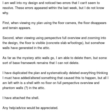
I am well into my design and noticed two errors that I can't seem to
resolve. These errors appeared within the last week, but I do not know
why.
First, when viewing my plan using the floor camera, the floor disappears
and terrain appears.
Second, when viewing using perspective full overview and zooming into
the design, the floor is visible (concrete slab w/footings), but somehow
walls have generated in the attic.
As far as the mystery attic walls go, I am able to delete them, but some
sort of base framework remains that I can not delete.
I have duplicated the plan and systematically deleted everything thinking
I must have added/altered something that caused this to happen, but all I
am left with is a shell with no floor on full perspective overview and
phantom walls (?) in the attic.
I have attached the shell.
Any help/advice would be appreciated.