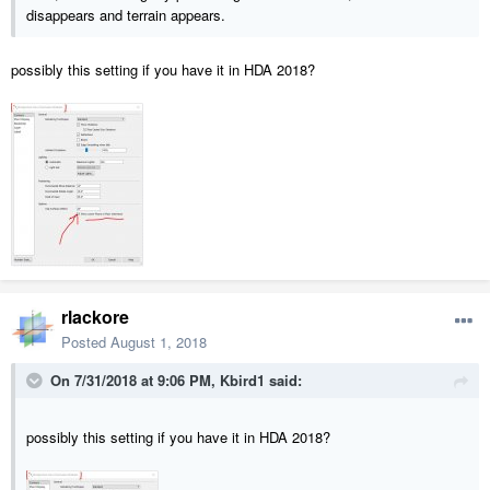
disappears and terrain appears.
possibly this setting if you have it in HDA 2018?
rlackore
Posted
August 1, 2018
On 7/31/2018 at 9:06 PM,
Kbird1
said:
possibly this setting if you have it in HDA 2018?