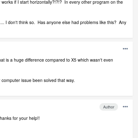
works if I start horizontally?!?!? In every other program on the
..... I don't think so. Has anyone else had problems like this? Any
at is a huge difference compared to X5 which wasn't even
ry computer issue been solved that way.
Author
hanks for your help!!