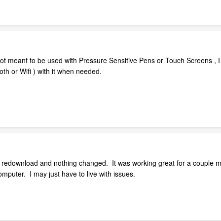
not meant to be used with Pressure Sensitive Pens or Touch Screens , I 
th or Wifi ) with it when needed.
 redownload and nothing changed. It was working great for a couple mon
mputer. I may just have to live with issues.