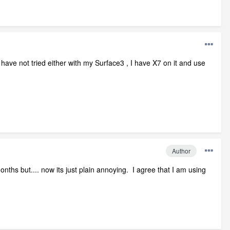
have not tried either with my Surface3 , I have X7 on it and use
Author
ths but.... now its just plain annoying. I agree that I am using