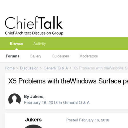
Browse
Activity
Forums
Gallery
Guidelines
Moderators
Home
Discussion
General Q & A
X5 Problems with theWindows S
X5 Problems with theWindows Surface p
By
Jukers
,
February 16, 2018
in
General Q & A
Jukers
Posted
February 16, 2018