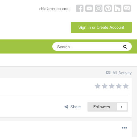
chiefarchitect.com
Sign In or Create Account
All Activity
Share
Followers
1