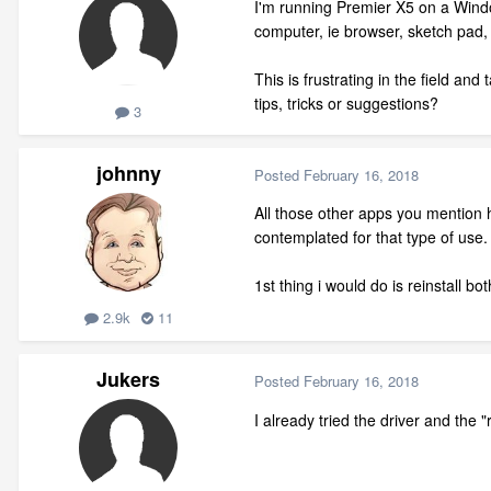
I'm running Premier X5 on a Window
computer, ie browser, sketch pad, 
This is frustrating in the field a
tips, tricks or suggestions?
3
johnny
Posted
February 16, 2018
All those other apps you mention
contemplated for that type of use. I
1st thing i would do is reinstall 
2.9k
11
Jukers
Posted
February 16, 2018
I already tried the driver and the