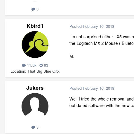
3
Kbird1
Posted
February 16, 2018
I'm not surprised either , X5 was 
the Logitech MX-2 Mouse ( Bluetoo
M.
11.5k
93
Location
That Big Blue Orb.
Jukers
Posted
February 16, 2018
Well I tried the whole removal and
out dated software with the new co
3