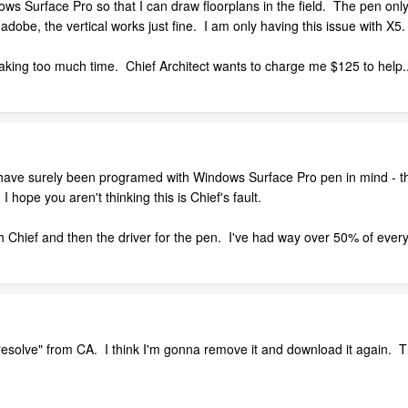
s Surface Pro so that I can draw floorplans in the field. The pen only 
adobe, the vertical works just fine. I am only having this issue with X5.
nd taking too much time. Chief Architect wants to charge me $125 to help
 have surely been programed with Windows Surface Pro pen in mind - th
 hope you aren't thinking this is Chief's fault.
both Chief and then the driver for the pen. I've had way over 50% of eve
 "resolve" from CA. I think I'm gonna remove it and download it again. T