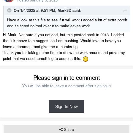
On 1/4/2025 at 9:51 PM,
Mark3D
said:
Have a look at this file to see if it will work i added a bit of extra porch
and selected no roof over it to make eaves work
Hi Mark. Not sure if you noticed, but this posted back in 2018. I added
KTZ.zip
the link above to a suggestion I am pushing. Would love to have you
7.05 MB
·
390 downloads
leave a comment and give me a thumbs up.
Thank you for taking some time to show the work-around and prove my
point that we need something to address this.
Please sign in to comment
You will be able to leave a comment after signing in
Sign In Now
Share