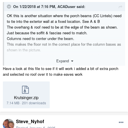
On 1/22/2018 at 7:16 PM,
ACADuser
said:
OK this is another situation where the porch beams (CC Lintels) need
to tie into the exterior wall at a fixed location. See A & B
The overhang & roof need to be at the edge of the beam as shown.
Just because the soffit & fascias need to match.
Columns need to center under the beam.
This makes the floor not in the correct place for the column bases as
shown in the picture.
I guess you could drag the foundation out to make the floor larger,
Expand
then the tile does not cover & the room size label is incorrect.
How do you address these design situations?
Have a look at this file to see if it will work i added a bit of extra porch
and selected no roof over it to make eaves work
Also there is an issue with the soffit at A-C that I have not been able
to fix.
Use a 3D camera to look at the underside of the overhang.
Krutsinger.zip
Thanks for your input.
7.14 MB
·
201 downloads
Steve_Nyhof
Posted
January 5, 2025