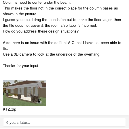
Columns need to center under the beam.
This makes the floor not in the correct place for the column bases as
shown in the picture.
I guess you could drag the foundation out to make the floor larger, then
the tile does not cover & the room size label is incorrect.
How do you address these design situations?
Also there is an issue with the soffit at A-C that I have not been able to
fix.
Use a 3D camera to look at the underside of the overhang.
Thanks for your input.
KTZ.zip
6 years later...