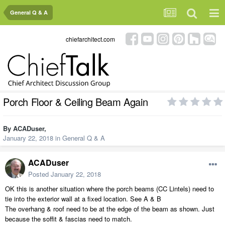
General Q & A
chiefarchitect.com
Porch Floor & Ceiling Beam Again
By
ACADuser
,
January 22, 2018
in
General Q & A
ACADuser
Posted
January 22, 2018
OK this is another situation where the porch beams (CC Lintels) need to
tie into the exterior wall at a fixed location. See A & B
The overhang & roof need to be at the edge of the beam as shown. Just
because the soffit & fascias need to match.