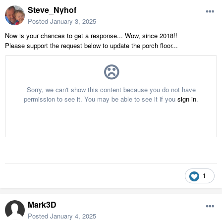
Steve_Nyhof
Posted
January 3, 2025
Now is your chances to get a response... Wow, since 2018!!
Please support the request below to update the porch floor...
1
Mark3D
Posted
January 4, 2025