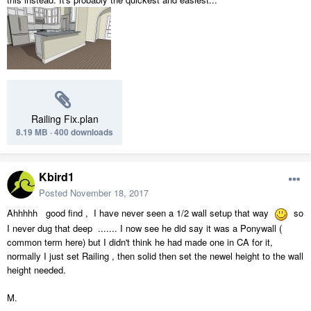
Railing Fix.plan
8.19 MB
·
400 downloads
Kbird1
Posted
November 18, 2017
Ahhhhh good find , I have never seen a 1/2 wall setup that way
so
I never dug that deep ....... I now see he did say it was a Ponywall (
common term here) but I didn't think he had made one in CA for it,
normally I just set Railing , then solid then set the newel height to the wall
height needed.
M.