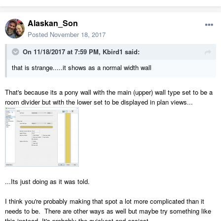
Alaskan_Son
Posted
November 18, 2017
On 11/18/2017 at 7:59 PM,
Kbird1
said:
that is strange.....it shows as a normal width wall
That's because its a pony wall with the main (upper) wall type set to be a
room divider but with the lower set to be displayed in plan views...
...Its just doing as it was told.
I think you're probably making that spot a lot more complicated than it
needs to be. There are other ways as well but maybe try something like
this instead. It's probably the quickest and easiest...