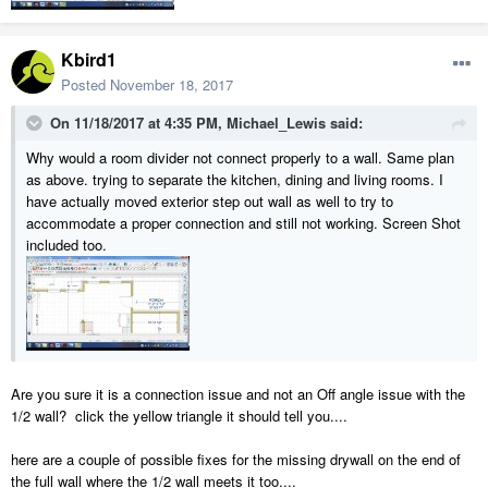
Kbird1
Posted
November 18, 2017
On 11/18/2017 at 4:35 PM,
Michael_Lewis
said:
Why would a room divider not connect properly to a wall. Same plan
as above. trying to separate the kitchen, dining and living rooms. I
have actually moved exterior step out wall as well to try to
accommodate a proper connection and still not working. Screen Shot
included too.
Are you sure it is a connection issue and not an Off angle issue with the
1/2 wall? click the yellow triangle it should tell you....
here are a couple of possible fixes for the missing drywall on the end of
the full wall where the 1/2 wall meets it too....