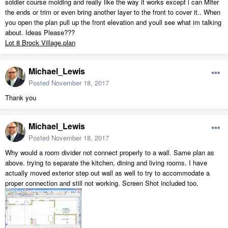
soldier course molding and really like the way it works except i can Miter
the ends or trim or even bring another layer to the front to cover it.. When
you open the plan pull up the front elevation and youll see what im talking
about. Ideas Please???
Lot 8 Brock Village.plan
Michael_Lewis
Posted
November 18, 2017
Thank you
Michael_Lewis
Posted
November 18, 2017
Why would a room divider not connect properly to a wall. Same plan as
above. trying to separate the kitchen, dining and living rooms. I have
actually moved exterior step out wall as well to try to accommodate a
proper connection and still not working. Screen Shot included too.