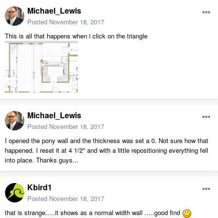
Michael_Lewis
Posted
November 18, 2017
This is all that happens when i click on the triangle
Michael_Lewis
Posted
November 18, 2017
I opened the pony wall and the thickness was set a 0. Not sure how that
happened. I reset it at 4 1/2" and with a little repositioning everything fell
into place. Thanks guys...
Kbird1
Posted
November 18, 2017
that is strange.....it shows as a normal width wall .....good find