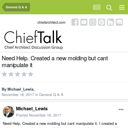
General Q & A
chiefarchitect.com
Need Help. Created a new molding but cant
manipulate it
By
Michael_Lewis
,
November 18, 2017
in
General Q & A
Michael_Lewis
Posted
November 18, 2017
Need Help. Created a new molding but cant manipulate it. I created a