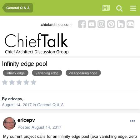
General Q & A
chiefarchitect.com
Infinity edge pool
infinity edge
vanishing edge
disappearing edge
By
ericepv
,
August 14, 2017
in
General Q & A
ericepv
Posted
August 14, 2017
My current project calls for an infinity edge pool (aka vanishing edge, zero