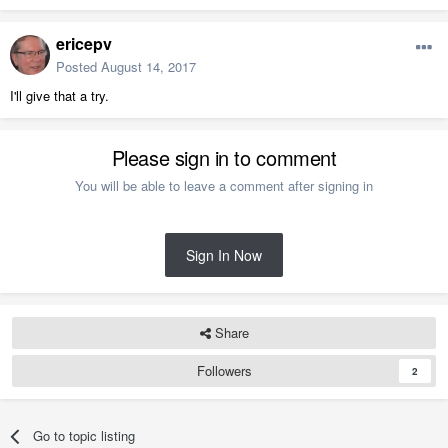
ericepv
Posted
August 14, 2017
I'll give that a try.
Please sign in to comment
You will be able to leave a comment after signing in
Sign In Now
Share
Followers
2
Go to topic listing