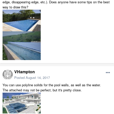
edge, disappearing edge, etc.). Does anyone have some tips on the best
way to draw this?
VHampton
Posted
August 14, 2017
You can use polyline solids for the pool walls, as well as the water.
The attached may not be perfect, but it's pretty close.