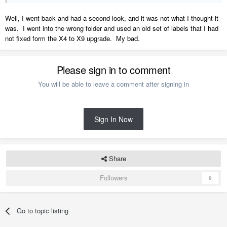
Well, I went back and had a second look, and it was not what I thought it
was. I went into the wrong folder and used an old set of labels that I had
not fixed form the X4 to X9 upgrade. My bad.
Please sign in to comment
You will be able to leave a comment after signing in
Sign In Now
Share
Followers
0
Go to topic listing