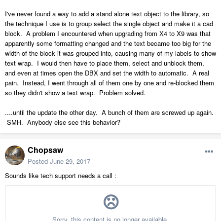
I've never found a way to add a stand alone text object to the library, so
the technique I use is to group select the single object and make it a cad
block. A problem I encountered when upgrading from X4 to X9 was that
apparently some formatting changed and the text became too big for the
width of the block it was grouped into, causing many of my labels to show
text wrap. I would then have to place them, select and unblock them,
and even at times open the DBX and set the width to automatic. A real
pain. Instead, I went through all of them one by one and re-blocked them
so they didn't show a text wrap. Problem solved.
....until the update the other day. A bunch of them are screwed up again.
SMH. Anybody else see this behavior?
Chopsaw
Posted
June 29, 2017
Sounds like tech support needs a call :