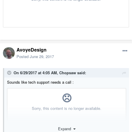
AvoyeDesign
Posted
June 29, 2017
On 6/29/2017 at 4:05 AM,
Chopsaw
said:
Sounds like tech support needs a call :
Expand