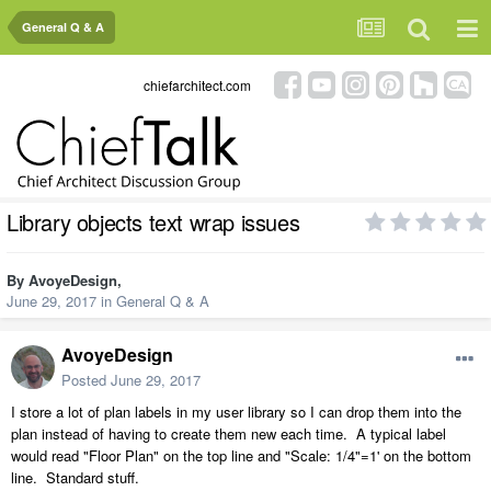
General Q & A
chiefarchitect.com
Library objects text wrap issues
By
AvoyeDesign
,
June 29, 2017
in
General Q & A
AvoyeDesign
Posted
June 29, 2017
I store a lot of plan labels in my user library so I can drop them into the
plan instead of having to create them new each time. A typical label
would read "Floor Plan" on the top line and "Scale: 1/4"=1' on the bottom
line. Standard stuff.