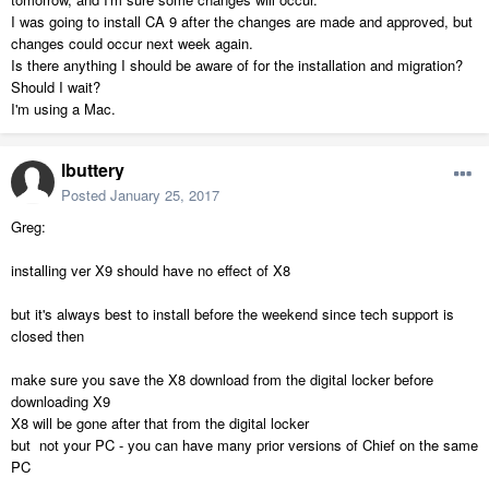
I was going to install CA 9 after the changes are made and approved, but
changes could occur next week again.
Is there anything I should be aware of for the installation and migration?
Should I wait?
I'm using a Mac.
lbuttery
Posted
January 25, 2017
Greg:
installing ver X9 should have no effect of X8
but it's always best to install before the weekend since tech support is
closed then
make sure you save the X8 download from the digital locker before
downloading X9
X8 will be gone after that from the digital locker
but not your PC - you can have many prior versions of Chief on the same
PC