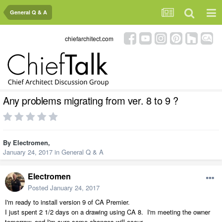
General Q & A
chiefarchitect.com
Any problems migrating from ver. 8 to 9 ?
By
Electromen
,
January 24, 2017
in
General Q & A
Electromen
Posted
January 24, 2017
I'm ready to install version 9 of CA Premier.
I just spent 2 1/2 days on a drawing using CA 8. I'm meeting the owner
tomorrow, and I'm sure some changes will occur.