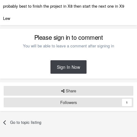
probably best to finish the project in X8 then start the next one in X9
Lew
Please sign in to comment
You will be able to leave a comment after signing in
Sign In Now
Share
Followers
1
Go to topic listing