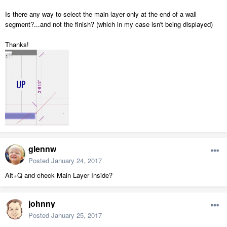
Is there any way to select the main layer only at the end of a wall
segment?...and not the finish? (which in my case isn't being displayed)
Thanks!
glennw
Posted
January 24, 2017
Alt+Q and check Main Layer Inside?
johnny
Posted
January 25, 2017