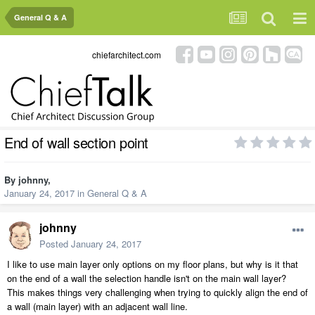
General Q & A
chiefarchitect.com
End of wall section point
By
johnny
,
January 24, 2017
in
General Q & A
johnny
Posted
January 24, 2017
I like to use main layer only options on my floor plans, but why is it that
on the end of a wall the selection handle isn't on the main wall layer?
This makes things very challenging when trying to quickly align the end of
a wall (main layer) with an adjacent wall line.