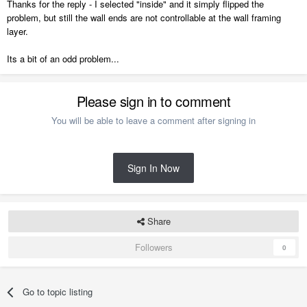
Thanks for the reply - I selected "inside" and it simply flipped the
problem, but still the wall ends are not controllable at the wall framing
layer.
Its a bit of an odd problem...
Please sign in to comment
You will be able to leave a comment after signing in
Sign In Now
Share
Followers
0
Go to topic listing