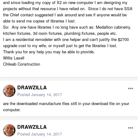
and since loading my copy of X2 on new computer I am designing my
projects without that resource I have relied on. Since I do not have SSA
the Chief contact suggested I ask around and see if anyone would be
able to send me copies of libraries I lost.
So: Any one have libraries I no long have such as: Medallion cabinetry,
kitchen fixtures, 3d room fixtures, plumbing fixtures, people etc.
I am a residential remodeler with one helper and can't justify the $2700
upgrade cost to my wife, or myself just to get the libraries I lost.
Thank you for any help you may be able to provide.
Willis Lasell
Chileab Construction
DRAWZILLA
Posted
January 14, 2017
are the downloaded manufacture files still in your download file on your
computer.
DRAWZILLA
Posted
January 14, 2017