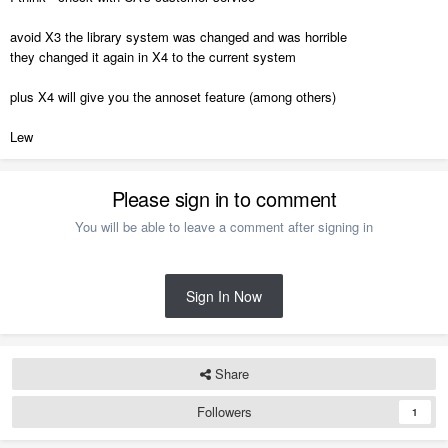
avoid X3 the library system was changed and was horrible
they changed it again in X4 to the current system
plus X4 will give you the annoset feature (among others)
Lew
Please sign in to comment
You will be able to leave a comment after signing in
Sign In Now
Share
Followers
1