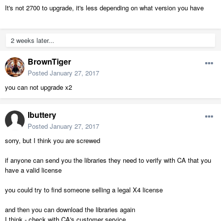
It's not 2700 to upgrade, it's less depending on what version you have
2 weeks later...
BrownTiger
Posted
January 27, 2017
you can not upgrade x2
lbuttery
Posted
January 27, 2017
sorry, but I think you are screwed
if anyone can send you the libraries they need to verify with CA that you
have a valid license
you could try to find someone selling a legal X4 license
and then you can download the libraries again
I think - check with CA's customer service