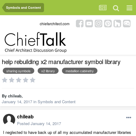
Symbols and Content
chiefarchitect.com
help rebuilding x2 manufacturer symbol library
sharing symbols
x2 library
medallion cabinetry
By
chileab
,
January 14, 2017
in
Symbols and Content
chileab
Posted
January 14, 2017
I neglected to have back up of all my accumulated manufacturer libraries