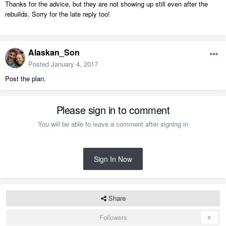
Thanks for the advice, but they are not showing up still even after the
rebuilds. Sorry for the late reply too!
Alaskan_Son
Posted
January 4, 2017
Post the plan.
Please sign in to comment
You will be able to leave a comment after signing in
Sign In Now
Share
Followers
0