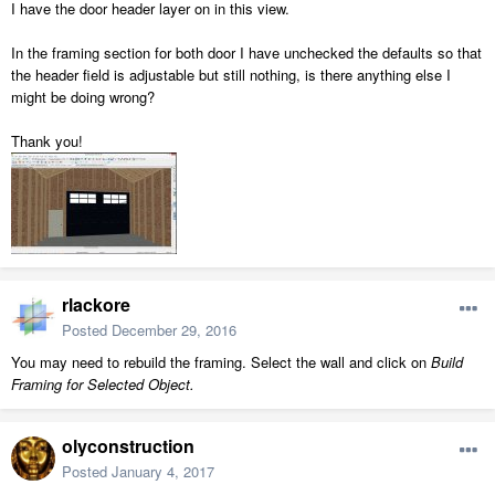
I have the door header layer on in this view.
In the framing section for both door I have unchecked the defaults so that
the header field is adjustable but still nothing, is there anything else I
might be doing wrong?
Thank you!
rlackore
Posted
December 29, 2016
You may need to rebuild the framing. Select the wall and click on
Build
Framing for Selected Object.
olyconstruction
Posted
January 4, 2017