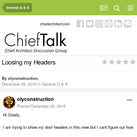
General Q & A
chiefarchitect.com
Loosing my Headers
By
olyconstruction
,
December 29, 2016
in
General Q & A
olyconstruction
Posted
December 29, 2016
Hi Chiefs,
I am trying to show my door headers in this view but I cant figure out how.