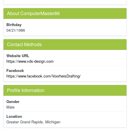
About ComputerMaster86
Birthday
04/21/1986
Contact Methods
Website URL
https://www.vds-design.com
Facebook
https://www.facebook.com/VoorheisDrafting/
Profile Information
Gender
Male
Location
Greater Grand Rapids, Michigan