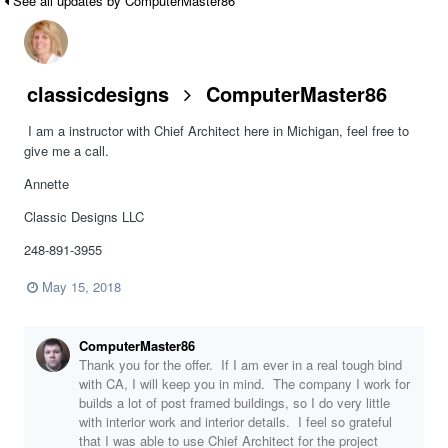
See all updates by ComputerMaster86
classicdesigns
ComputerMaster86
I am a instructor with Chief Architect here in Michigan, feel free to
give me a call.
Annette
Classic Designs LLC
248-891-3955
May 15, 2018
ComputerMaster86
Thank you for the offer. If I am ever in a real tough bind
with CA, I will keep you in mind. The company I work for
builds a lot of post framed buildings, so I do very little
with interior work and interior details. I feel so grateful
that I was able to use Chief Architect for the project