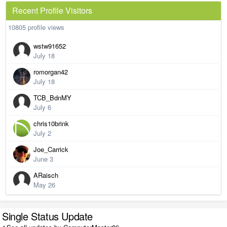
Recent Profile Visitors
10805 profile views
wstw91652
July 18
romorgan42
July 18
TCB_BdnMY
July 6
chris10brink
July 2
Joe_Carrick
June 3
ARaisch
May 26
Single Status Update