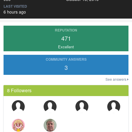
LAST VISITED
6 hours ago
REPUTATION
471
Excellent
COMMUNITY ANSWERS
3
See answers
8 Followers