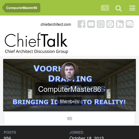
ComputerMaster86
chiefarchitect.com
ComputerMaster86
Members
POSTS
JOINED
956
October 18, 2015