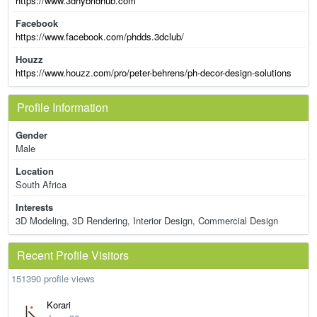
https://www.3dhybridhub.com
Facebook
https://www.facebook.com/phdds.3dclub/
Houzz
https://www.houzz.com/pro/peter-behrens/ph-decor-design-solutions
Profile Information
Gender
Male
Location
South Africa
Interests
3D Modeling, 3D Rendering, Interior Design, Commercial Design
Recent Profile Visitors
151390 profile views
Korari