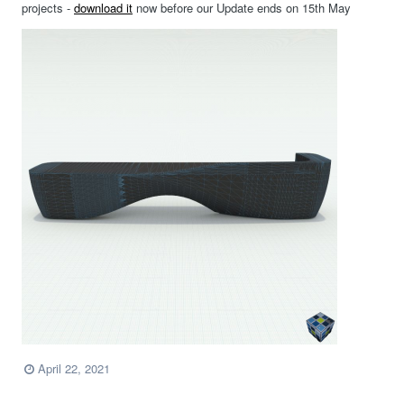
projects -
download it
now before our Update ends on 15th May
April 22, 2021