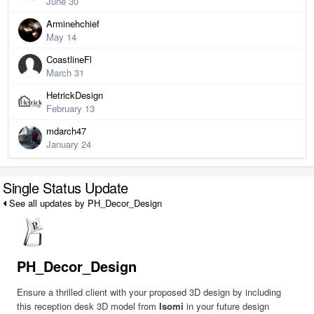
June 30
Arminehchief
May 14
CoastlineFl
March 31
HetrickDesign
February 13
mdarch47
January 24
Single Status Update
See all updates by PH_Decor_Design
PH_Decor_Design
Ensure a thrilled client with your proposed 3D design by including
this reception desk 3D model from
Isomi
in your future design