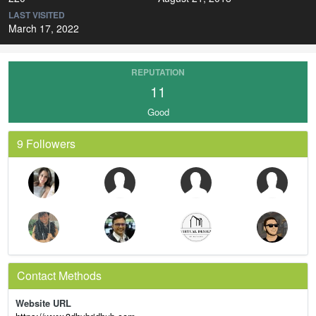
LAST VISITED
March 17, 2022
REPUTATION
11
Good
9 Followers
Contact Methods
Website URL