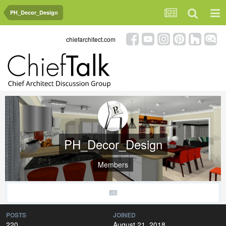
PH_Decor_Design
chiefarchitect.com
PH_Decor_Design
Members
POSTS
JOINED
220
August 21, 2018