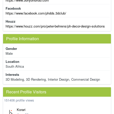
https://www.3dhybridhub.com
Facebook
https://www.facebook.com/phdds.3dclub/
Houzz
https://www.houzz.com/pro/peter-behrens/ph-decor-design-solutions
Profile Information
Gender
Male
Location
South Africa
Interests
3D Modeling, 3D Rendering, Interior Design, Commercial Design
Recent Profile Visitors
151406 profile views
Korari