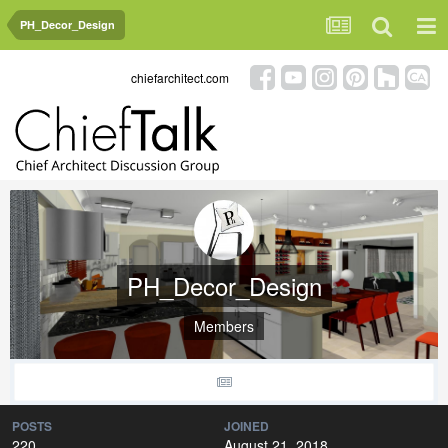
PH_Decor_Design
chiefarchitect.com
PH_Decor_Design
Members
POSTS
JOINED
220
August 21, 2018