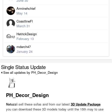
June 30
Arminehchief
May 14
CoastlineFl
March 31
HetrickDesign
February 13
mdarch47
January 24
Single Status Update
See all updates by PH_Decor_Design
PH_Decor_Design
Natuzzi
sell these sofas and from our latest
3D Update Package
you can download these 3D models today until the 15th may to use