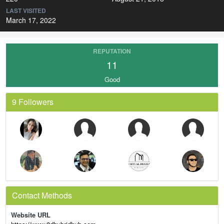
LAST VISITED
March 17, 2022
REPUTATION
11
Good
9 Followers
Contact Methods
Website URL