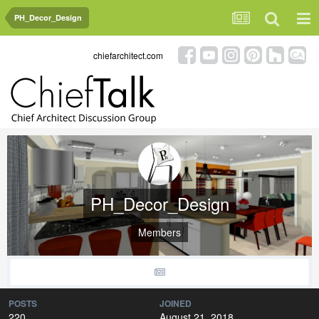
PH_Decor_Design
chiefarchitect.com
PH_Decor_Design
Members
POSTS
JOINED
220
August 21, 2018