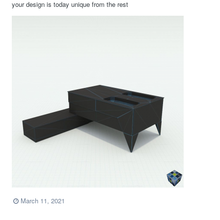
your design is today unique from the rest
March 11, 2021