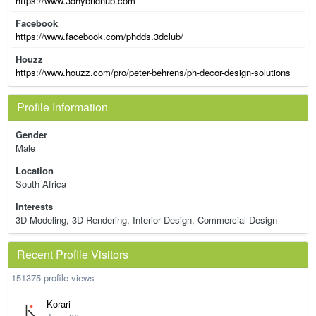
https://www.3dhybridhub.com
Facebook
https://www.facebook.com/phdds.3dclub/
Houzz
https://www.houzz.com/pro/peter-behrens/ph-decor-design-solutions
Profile Information
Gender
Male
Location
South Africa
Interests
3D Modeling, 3D Rendering, Interior Design, Commercial Design
Recent Profile Visitors
151375 profile views
Korari