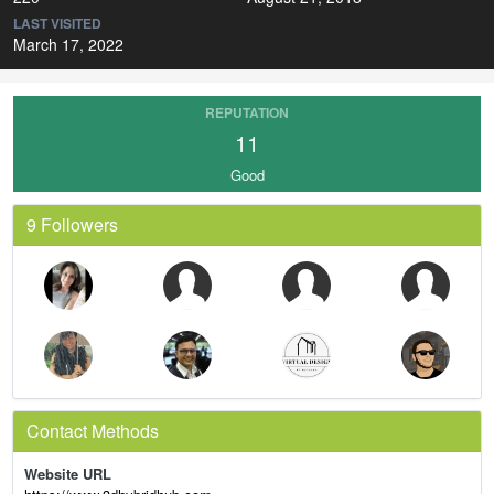
LAST VISITED
March 17, 2022
REPUTATION
11
Good
9 Followers
Contact Methods
Website URL