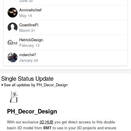
June 30
Arminehchief
May 14
CoastlineFl
March 31
HetrickDesign
February 13
mdarch47
January 24
Single Status Update
See all updates by PH_Decor_Design
PH_Decor_Design
With our exclusive
3D HUB
you get direct access to this double
basin 3D model from
BMT
to use in your 3D projects and ensure